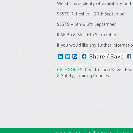
We still have plenty of availability on 
SSSTS Refresher – 29th September
SSSTS – 5th & 6th September
IPAF 3a & 3b – 6th September
If you would like any further informati
LinkedIn
Twitter
Facebook
CATEGORIES:
Construction News
,
Hea
& Safety
,
Training Courses
© 2018 MECSAFE LTD
ABOUT US
FAQ’S