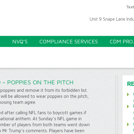
Text
Unit 9 Snape Lane Ind
S
NVQ’S
COMPLIANCE SERVICES
CDM PRO
 – POPPIES ON THE PITCH
R
 poppies and remove it from its forbidden list.
 will be allowed to wear poppies on the pitch,
posing team agree.
ed after calling NFL fans to boycott games if
 national anthem. At Sunday’s NFL game in
umber of players from both teams went down
to Mr Trump’s comments. Players have been