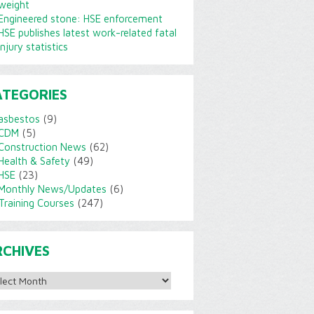
weight
Engineered stone: HSE enforcement
HSE publishes latest work-related fatal
injury statistics
ATEGORIES
asbestos
(9)
CDM
(5)
Construction News
(62)
Health & Safety
(49)
HSE
(23)
Monthly News/Updates
(6)
Training Courses
(247)
RCHIVES
ves