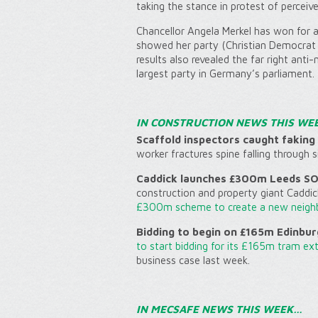
taking the stance in protest of perceived
Chancellor Angela Merkel has won for a 
showed her party (Christian Democrat 
results also revealed the far right anti
largest party in Germany’s parliament.
IN CONSTRUCTION NEWS THIS WE
Scaffold inspectors caught faking 
worker fractures spine falling through 
Caddick launches £300m Leeds SOY
construction and property giant Caddic
£300m scheme to create a new neig
Bidding to begin on £165m Edinbur
to start bidding for its £165m tram ex
business case last week.
IN MECSAFE NEWS THIS WEEK…