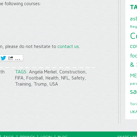
the following courses:
T
as
Reg
C
co
on, please do not hesitate to
contact us
.
foo
& 
lth
TAGS:
Angela Merkel
,
Construction
,
ME
FIFA
,
Football
,
Health
,
NFL
,
Safety
,
par
Training
,
Trump
,
USA
sa
Tor
UK
T&C’S
PRIVACY
LOGIN
BLOG
SNAPE LAN