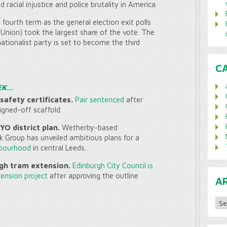
 racial injustice and police brutality in America.
fourth term as the general election exit polls
Union) took the largest share of the vote. The
-nationalist party is set to become the third
C
EK…
safety certificates.
Pair sentenced
after
signed-off scaffold.
O district plan.
Wetherby-based
k Group has unveiled ambitious plans for a
hbourhood
in central Leeds.
gh tram extension.
Edinburgh City Council is
tension project
after approving the outline
A
Archi