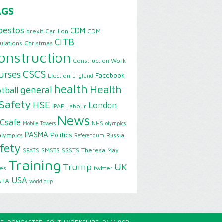
AGS
bestos
CDM
brexit
Carillion
CDM
CITB
ulations
Christmas
onstruction
Construction Work
CSCS
urses
Facebook
Election
England
health
Health
general
tball
Safety
HSE
London
IPAF
Labour
News
Csafe
Mobile Towers
NHS
olympics
PASMA
Politics
alympics
Russia
Referendum
fety
SMSTS
SSSTS
Theresa May
SEATS
Training
Trump
UK
ies
twitter
USA
ATA
world cup
E, DONCASTER, SOUTH YORKSHIRE, DN11 8SP