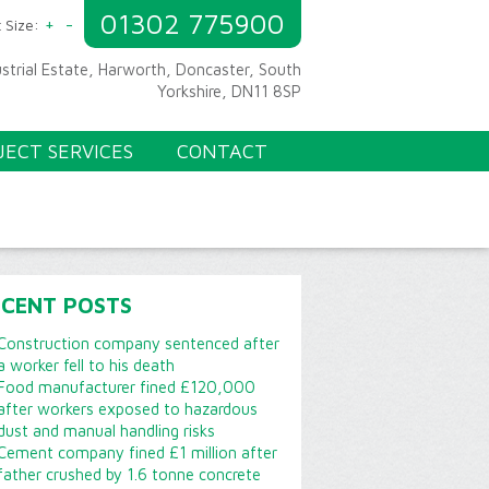
01302 775900
+
-
 Size:
ustrial Estate, Harworth, Doncaster, South
Yorkshire, DN11 8SP
JECT SERVICES
CONTACT
ECENT POSTS
Construction company sentenced after
a worker fell to his death
Food manufacturer fined £120,000
after workers exposed to hazardous
dust and manual handling risks
Cement company fined £1 million after
father crushed by 1.6 tonne concrete