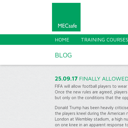
HOME
TRAINING COURSE
BLOG
25.09.17
FINALLY ALLOWED
FIFA will allow football players to wear
Once the new rules are agreed, players
but only on the conditions that the op
Donald Trump has been heavily criticis
the players kneel during the American
London at Wembley stadium, a high n
on one knee in an apparent response 