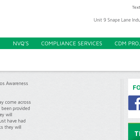
Text
Unit 9 Snape Lane Ind
S
NVQ’S
COMPLIANCE SERVICES
CDM PRO
S
os Awareness
F
 may come across
e been provided
ey will
ust have had
s they will
T