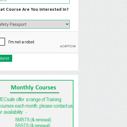
at Course Are You Interested In?