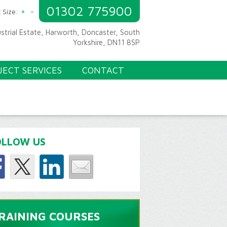
01302 775900
+
-
 Size:
ustrial Estate, Harworth, Doncaster, South
Yorkshire, DN11 8SP
JECT SERVICES
CONTACT
OLLOW US
RAINING COURSES