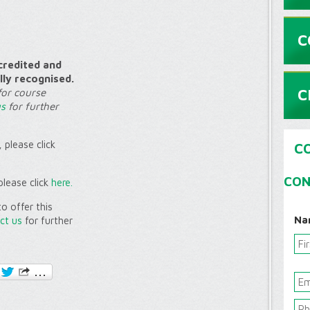
C
credited and
lly recognised.
C
for course
us
for further
 please click
C
CON
please click
here.
o offer this
Na
ct us
for further