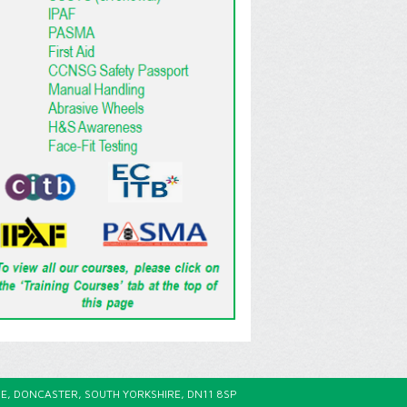
E, DONCASTER, SOUTH YORKSHIRE, DN11 8SP