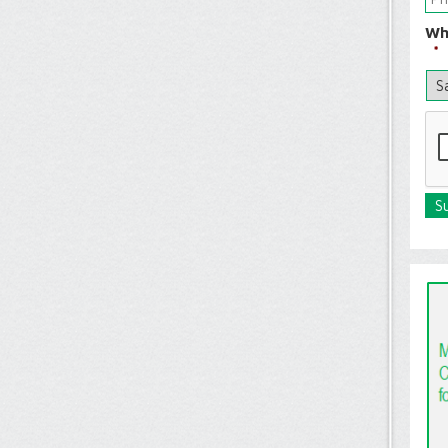
Wh
*
C
A
P
T
C
H
A