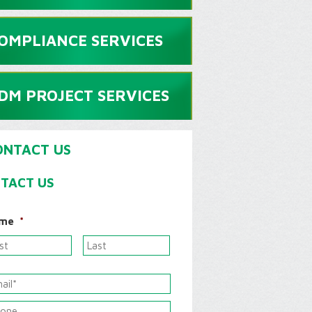
OMPLIANCE SERVICES
DM PROJECT SERVICES
ONTACT US
TACT US
me
*