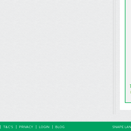
T&C’S
PRIVACY
LOGIN
BLOG
SNAPE LAN