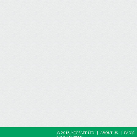
© 2018 MECSAFE LTD
ABOUT US
FAQ’S