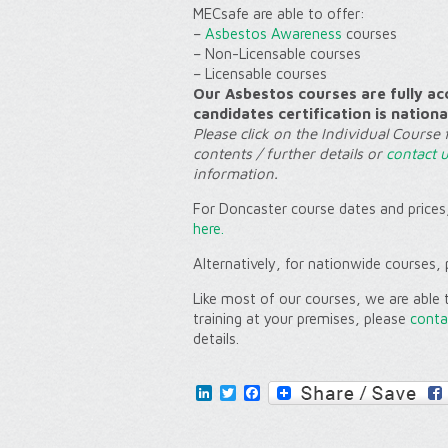
MECsafe are able to offer:
–
Asbestos Awareness
courses
–
Non-Licensable
courses
–
Licensable
courses
Our Asbestos courses are fully ac
candidates certification is nationa
Please click on the Individual Course 
contents / further details or
contact 
information.
For Doncaster course dates and prices,
here.
Alternatively, for nationwide courses, 
Like most of our courses, we are able t
training at your
premises
, please
conta
details.
LinkedIn
Twitter
Facebook