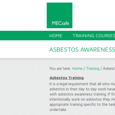
HOME
TRAINING COURSE
ASBESTOS AWARENES
You are here:
Home
/
Training
/
Asbest
Asbestos Training
It is a legal requirement that all who
asbestos in their day to day work hav
with asbestos awareness training. If th
intentionally work on asbestos they m
appropriate training specific to the task
undertake.