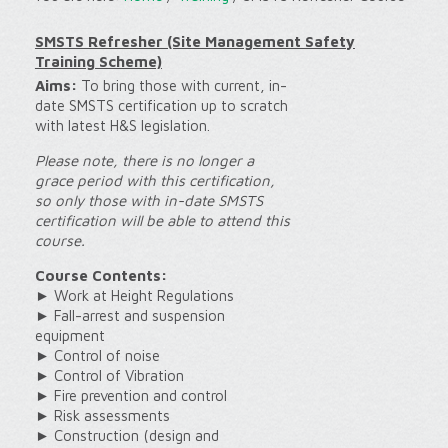
SMSTS Refresher (Site Management Safety
Training Scheme)
Aims:
To bring those with current, in-
date SMSTS certification up to scratch
with latest H&S legislation.
Please note, there is no longer a
grace period with this certification,
so only those with in-date SMSTS
certification will be able to attend this
course.
Course Contents:
► Work at Height Regulations
► Fall-arrest and suspension
equipment
► Control of noise
► Control of Vibration
► Fire prevention and control
► Risk assessments
► Construction (design and