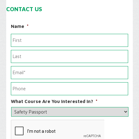
CONTACT US
Name
*
What Course Are You Interested In?
*
C
A
P