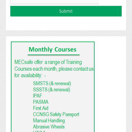
T
C
H
A