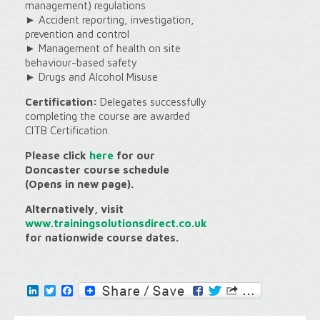
management) regulations
► Accident reporting, investigation,
prevention and control
► Management of health on site
behaviour-based safety
► Drugs and Alcohol Misuse
Certification:
Delegates successfully
completing the course are awarded
CITB Certification.
Please click
here
for our
Doncaster course schedule
(Opens in new page).
Alternatively, visit
www.trainingsolutionsdirect.co.uk
for nationwide course dates.
LinkedIn
Twitter
Facebook