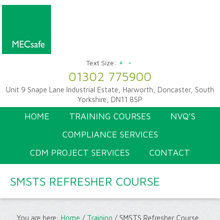
+
-
Text Size:
01302 775900
Unit 9 Snape Lane Industrial Estate, Harworth, Doncaster, South
Yorkshire, DN11 8SP
HOME
TRAINING COURSES
NVQ’S
COMPLIANCE SERVICES
CDM PROJECT SERVICES
CONTACT
SMSTS REFRESHER COURSE
You are here:
Home
/
Training
/
SMSTS Refresher Course