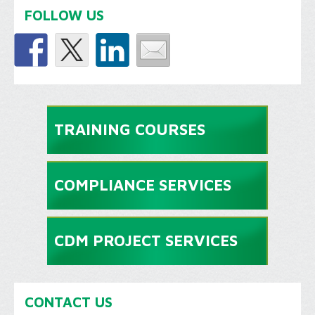
FOLLOW US
TRAINING COURSES
COMPLIANCE SERVICES
CDM PROJECT SERVICES
CONTACT US