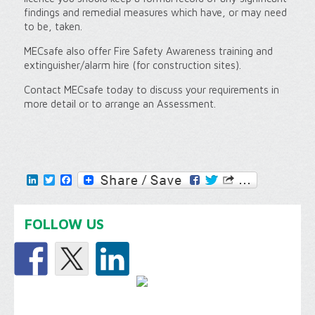
findings and remedial measures which have, or may need
to be, taken.
MECsafe also offer Fire Safety Awareness training and
extinguisher/alarm hire (for construction sites).
Contact MECsafe today to discuss your requirements in
more detail or to arrange an Assessment.
LinkedIn
Twitter
Facebook
FOLLOW US