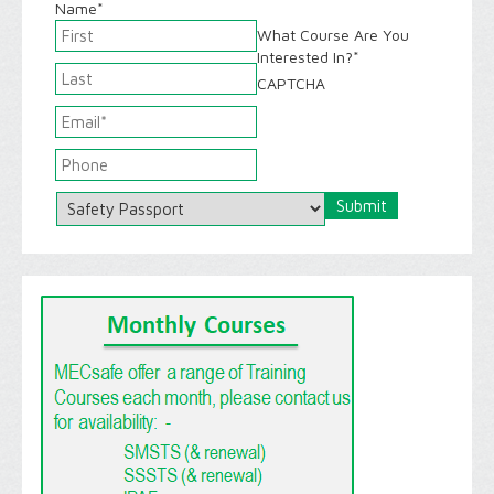
Name
*
What Course Are You
Interested In?
*
CAPTCHA