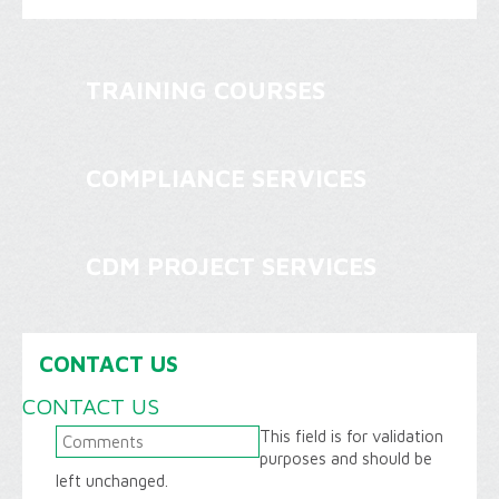
TRAINING COURSES
COMPLIANCE SERVICES
CDM PROJECT SERVICES
CONTACT US
CONTACT US
This field is for validation
purposes and should be
left unchanged.