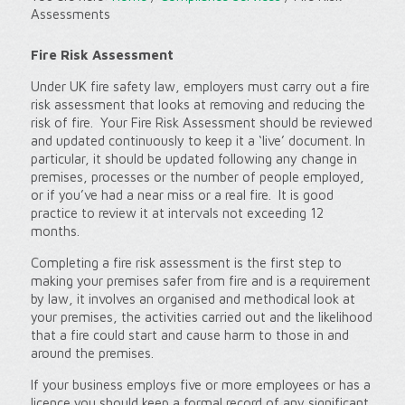
Assessments
Fire Risk Assessment
Under UK fire safety law, employers must carry out a fire
risk assessment that looks at removing and reducing the
risk of fire. Your Fire Risk Assessment should be reviewed
and updated continuously to keep it a ‘live’ document. In
particular, it should be updated following any change in
premises, processes or the number of people employed,
or if you’ve had a near miss or a real fire. It is good
practice to review it at intervals not exceeding 12
months.
Completing a fire risk assessment is the first step to
making your premises safer from fire and is a requirement
by law, it involves an organised and methodical look at
your premises, the activities carried out and the likelihood
that a fire could start and cause harm to those in and
around the premises.
If your business employs five or more employees or has a
licence you should keep a formal record of any significant