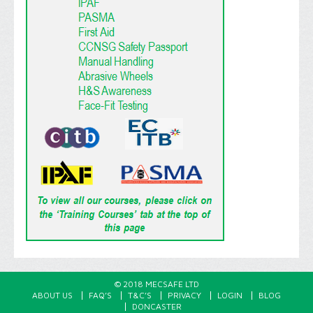
© 2018 MECSAFE LTD
ABOUT US
FAQ’S
T&C’S
PRIVACY
LOGIN
BLOG
DONCASTER