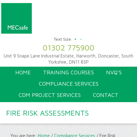
+
-
Text Size:
01302 775900
Unit 9 Snape Lane Industrial Estate, Harworth, Doncaster, South
Yorkshire, DN11 8SP
HOME
TRAINING COURSES
NVQ’S
COMPLIANCE SERVICES
CDM PROJECT SERVICES
CONTACT
FIRE RISK ASSESSMENTS
You are here:
Home
/
Compliance Services
/
Fire Risk