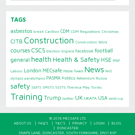
TAGS
asbestos
CDM
brexit
Carillion
CDM Regulations
Christmas
Construction
CITB
Construction Work
CSCS
courses
football
Facebook
Election
England
health
Health & Safety
HSE
general
IPAF
News
London
MECsafe
Labour
Mobile Towers
NHS
PASMA
Politics
paralympics
Russia
olympics
Referendum
safety
SMSTS
SSSTS
Theresa May
Tories
SEATS
Training
Trump
UK
USA
UKATA
twitter
world cup
© 2018 MECSAFE LTD
ABOUT US
FAQ’S
T&C’S
PRIVACY
LOGIN
BLOG
DONCASTER
SNAPE LANE, DONCASTER, SOUTH YORKSHIRE, DN11 8SP