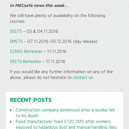
In MECsafe news this week…
We still have plenty of availability on the following
courses:
SSSTS
– 03 & 04.11.2016
SMSTS
– 07.11.2016-05.12.2016 (day release)
CCNSG Refresher
– 11.11.2016
SSSTS Refresher
– 11.11.2016
If you would like any further information on any of the
above, please do not hesitate to
contact us
.
RECENT POSTS
Construction company sentenced after a worker fell
to his death
Food manufacturer fined £120,000 after workers
exposed to hazardous dust and manual handling risks