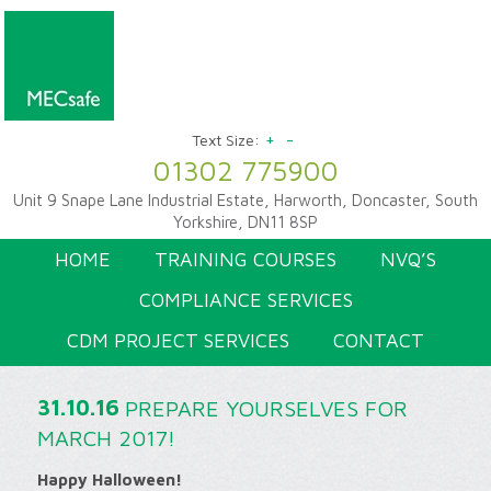
+
-
Text Size:
01302 775900
Unit 9 Snape Lane Industrial Estate, Harworth, Doncaster, South
Yorkshire, DN11 8SP
HOME
TRAINING COURSES
NVQ’S
COMPLIANCE SERVICES
CDM PROJECT SERVICES
CONTACT
31.10.16
PREPARE YOURSELVES FOR
MARCH 2017!
Happy Halloween!