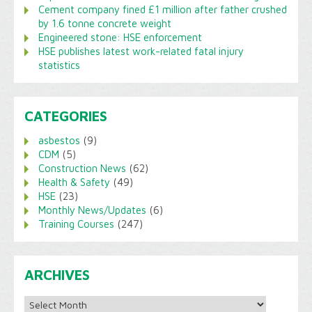
Cement company fined £1 million after father crushed
by 1.6 tonne concrete weight
Engineered stone: HSE enforcement
HSE publishes latest work-related fatal injury
statistics
CATEGORIES
asbestos
(9)
CDM
(5)
Construction News
(62)
Health & Safety
(49)
HSE
(23)
Monthly News/Updates
(6)
Training Courses
(247)
ARCHIVES
Archives