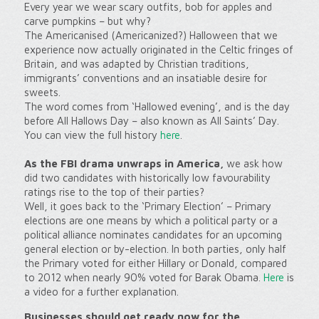
Every year we wear scary outfits, bob for apples and
carve pumpkins – but why?
The Americanised (Americanized?) Halloween that we
experience now actually originated in the Celtic fringes of
Britain, and was adapted by Christian traditions,
immigrants’ conventions and an insatiable desire for
sweets.
The word comes from ‘Hallowed evening’, and is the day
before All Hallows Day – also known as All Saints’ Day.
You can view the full history
here
.
As the FBI drama unwraps in America,
we ask how
did two candidates with historically low favourability
ratings rise to the top of their parties?
Well, it goes back to the ‘Primary Election’ – Primary
elections are one means by which a political party or a
political alliance nominates candidates for an upcoming
general election or by-election. In both parties, only half
the Primary voted for either Hillary or Donald, compared
to 2012 when nearly 90% voted for Barak Obama.
Here
is
a video for a further explanation.
Businesses should get ready now for the