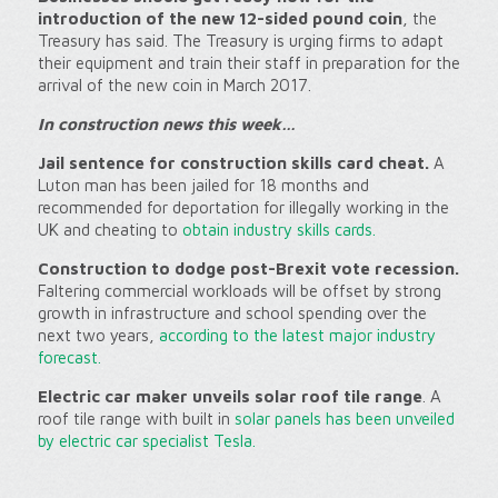
introduction of the new 12-sided pound coin
, the
Treasury has said. The Treasury is urging firms to adapt
their equipment and train their staff in preparation for the
arrival of the new coin in March 2017.
In c
onstruction news this week…
Jail sentence for construction skills card cheat.
A
Luton man has been jailed for 18 months and
recommended for deportation for illegally working in the
UK and cheating to
obtain industry skills cards.
Construction to dodge post-Brexit vote recession.
Faltering commercial workloads will be offset by strong
growth in infrastructure and school spending over the
next two years,
according to the latest major industry
forecast.
Electric car maker unveils solar roof tile range
. A
roof tile range with built in
solar panels has been unveiled
by electric car specialist Tesla.