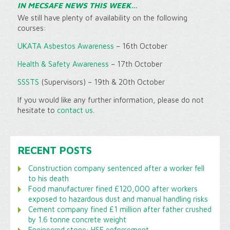
IN MECSAFE NEWS THIS WEEK…
We still have plenty of availability on the following
courses:
UKATA Asbestos Awareness
– 16th October
Health & Safety Awareness
– 17th October
SSSTS
(Supervisors) – 19th & 20th October
If you would like any further information, please do not
hesitate to
contact us
.
RECENT POSTS
Construction company sentenced after a worker fell
to his death
Food manufacturer fined £120,000 after workers
exposed to hazardous dust and manual handling risks
Cement company fined £1 million after father crushed
by 1.6 tonne concrete weight
Engineered stone: HSE enforcement