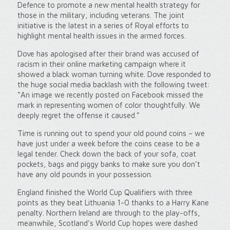
Defence to promote a new mental health strategy for
those in the military, including veterans. The joint
initiative is the latest in a series of Royal efforts to
highlight mental health issues in the armed forces.
Dove has apologised after their brand was accused of
racism in their online marketing campaign where it
showed a black woman turning white. Dove responded to
the huge social media backlash with the following tweet:
“An image we recently posted on Facebook missed the
mark in representing women of color thoughtfully. We
deeply regret the offense it caused.”
Time is running out to spend your old pound coins – we
have just under a week before the coins cease to be a
legal tender. Check down the back of your sofa, coat
pockets, bags and piggy banks to make sure you don’t
have any old pounds in your possession.
England finished the World Cup Qualifiers with three
points as they beat Lithuania 1-0 thanks to a Harry Kane
penalty. Northern Ireland are through to the play-offs,
meanwhile, Scotland’s World Cup hopes were dashed