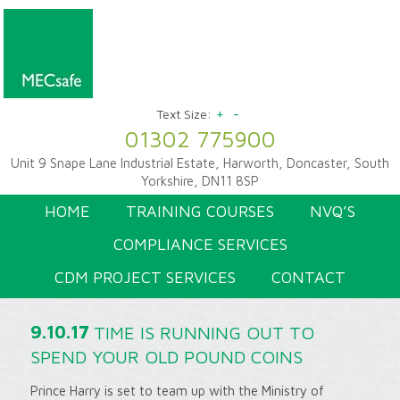
+
-
Text Size:
01302 775900
Unit 9 Snape Lane Industrial Estate, Harworth, Doncaster, South
Yorkshire, DN11 8SP
HOME
TRAINING COURSES
NVQ’S
COMPLIANCE SERVICES
CDM PROJECT SERVICES
CONTACT
9.10.17
TIME IS RUNNING OUT TO
SPEND YOUR OLD POUND COINS
Prince Harry is set to team up with the Ministry of