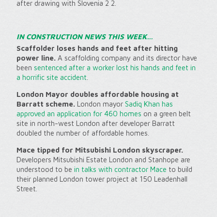
after drawing with Slovenia 2 2.
IN CONSTRUCTION NEWS THIS WEEK…
Scaffolder loses hands and feet after hitting
power line.
A scaffolding company and its director have
been
sentenced after a worker lost his hands and feet in
a horrific site accident
.
London Mayor doubles affordable housing at
Barratt scheme.
London mayor
Sadiq Khan has
approved an application for 460 homes
on a green belt
site in north-west London after developer Barratt
doubled the number of affordable homes.
Mace tipped for Mitsubishi London skyscraper.
Developers Mitsubishi Estate London and Stanhope are
understood to be
in talks with contractor Mace
to build
their planned London tower project at 150 Leadenhall
Street.