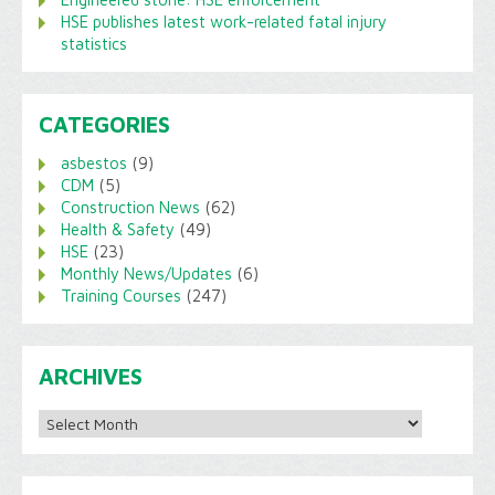
HSE publishes latest work-related fatal injury
statistics
CATEGORIES
asbestos
(9)
CDM
(5)
Construction News
(62)
Health & Safety
(49)
HSE
(23)
Monthly News/Updates
(6)
Training Courses
(247)
ARCHIVES
Archives