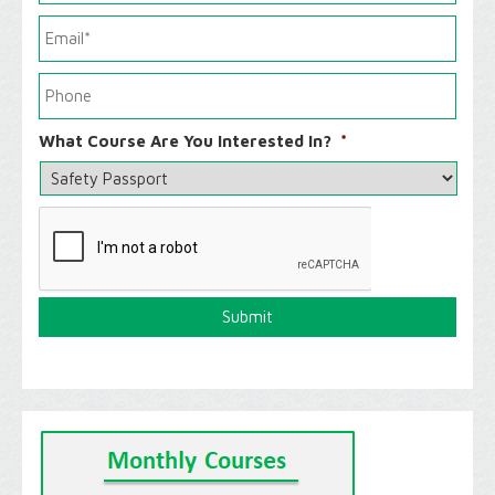
What Course Are You Interested In?
*
C
A
P
T
C
H
A