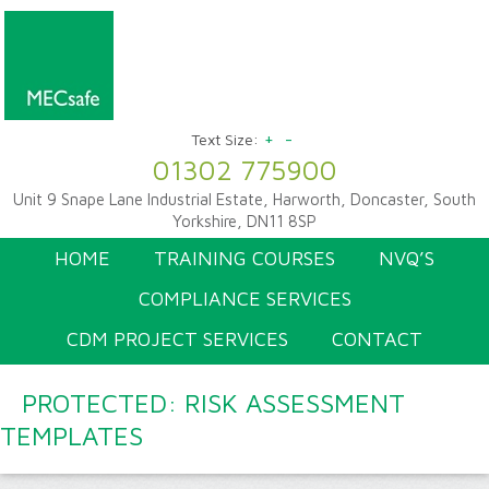
+
-
Text Size:
01302 775900
Unit 9 Snape Lane Industrial Estate, Harworth, Doncaster, South
Yorkshire, DN11 8SP
HOME
TRAINING COURSES
NVQ’S
COMPLIANCE SERVICES
CDM PROJECT SERVICES
CONTACT
PROTECTED: RISK ASSESSMENT
TEMPLATES