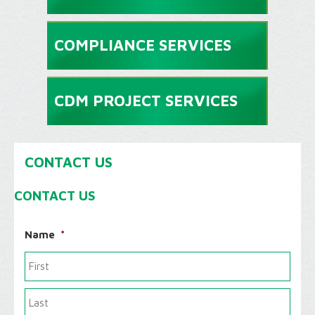
COMPLIANCE SERVICES
CDM PROJECT SERVICES
CONTACT US
CONTACT US
Name
*