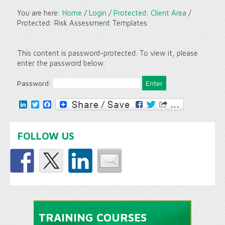
You are here:
Home
/
Login
/
Protected: Client Area
/
Protected: Risk Assessment Templates
This content is password-protected. To view it, please
enter the password below.
Password:
LinkedIn
Twitter
Facebook
FOLLOW US
TRAINING COURSES