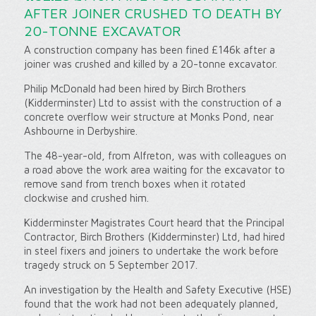
AFTER JOINER CRUSHED TO DEATH BY
20-TONNE EXCAVATOR
A construction company has been fined £146k after a
joiner was crushed and killed by a 20-tonne excavator.
Philip McDonald had been hired by Birch Brothers
(Kidderminster) Ltd to assist with the construction of a
concrete overflow weir structure at Monks Pond, near
Ashbourne in Derbyshire.
The 48-year-old, from Alfreton, was with colleagues on
a road above the work area waiting for the excavator to
remove sand from trench boxes when it rotated
clockwise and crushed him.
Kidderminster Magistrates Court heard that the Principal
Contractor, Birch Brothers (Kidderminster) Ltd, had hired
in steel fixers and joiners to undertake the work before
tragedy struck on 5 September 2017.
An investigation by the Health and Safety Executive (HSE)
found that the work had not been adequately planned,