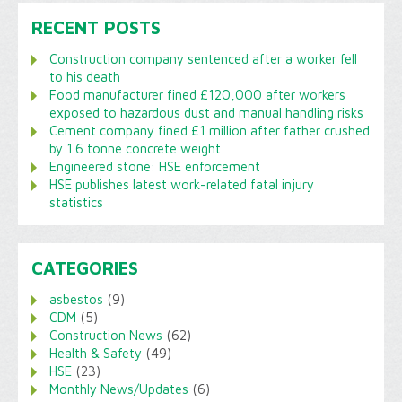
RECENT POSTS
Construction company sentenced after a worker fell
to his death
Food manufacturer fined £120,000 after workers
exposed to hazardous dust and manual handling risks
Cement company fined £1 million after father crushed
by 1.6 tonne concrete weight
Engineered stone: HSE enforcement
HSE publishes latest work-related fatal injury
statistics
CATEGORIES
asbestos
(9)
CDM
(5)
Construction News
(62)
Health & Safety
(49)
HSE
(23)
Monthly News/Updates
(6)