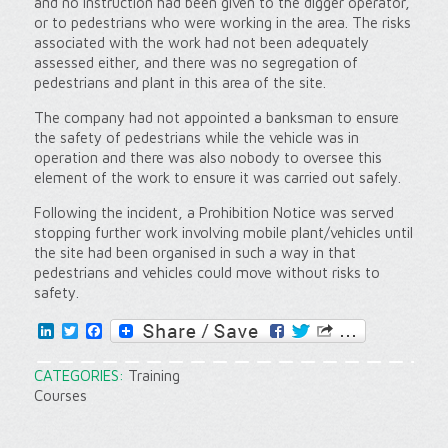
and no instruction had been given to the digger operator,
or to pedestrians who were working in the area. The risks
associated with the work had not been adequately
assessed either, and there was no segregation of
pedestrians and plant in this area of the site.
The company had not appointed a banksman to ensure
the safety of pedestrians while the vehicle was in
operation and there was also nobody to oversee this
element of the work to ensure it was carried out safely.
Following the incident, a Prohibition Notice was served
stopping further work involving mobile plant/vehicles until
the site had been organised in such a way in that
pedestrians and vehicles could move without risks to
safety.
LinkedIn
Twitter
Facebook
CATEGORIES:
Training
Courses