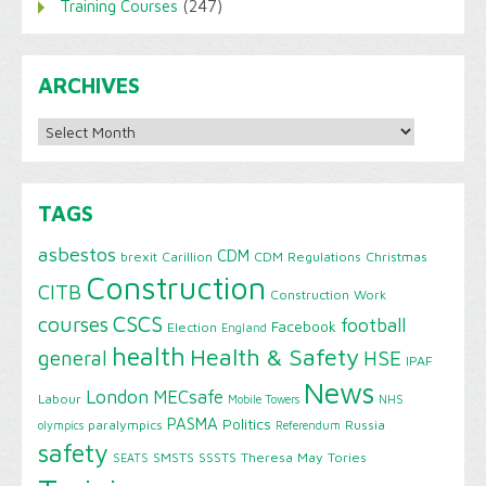
Training Courses
(247)
ARCHIVES
Archives
TAGS
asbestos
CDM
brexit
Carillion
CDM Regulations
Christmas
Construction
CITB
Construction Work
CSCS
courses
football
Facebook
Election
England
health
Health & Safety
HSE
general
IPAF
News
London
MECsafe
Labour
Mobile Towers
NHS
PASMA
Politics
paralympics
Russia
olympics
Referendum
safety
SMSTS
SSSTS
Theresa May
Tories
SEATS