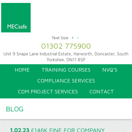
+
-
Text Size:
01302 775900
Unit 9 Snape Lane Industrial Estate, Harworth, Doncaster, South
Yorkshire, DN11 8SP
HOME
TRAINING COURSES
NVQ’S
COMPLIANCE SERVICES
CDM PROJECT SERVICES
CONTACT
BLOG
1.02.23
£146K FINE FOR COMPANY