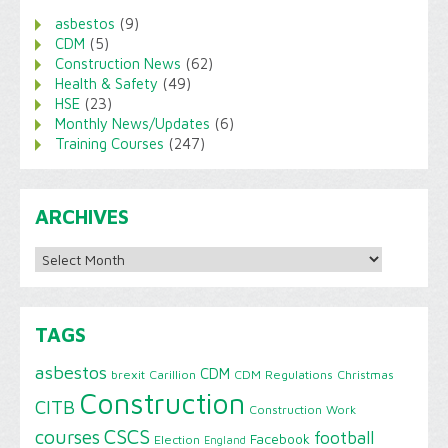
asbestos
(9)
CDM
(5)
Construction News
(62)
Health & Safety
(49)
HSE
(23)
Monthly News/Updates
(6)
Training Courses
(247)
ARCHIVES
Archives
TAGS
asbestos
CDM
brexit
Carillion
CDM Regulations
Christmas
Construction
CITB
Construction Work
CSCS
courses
football
Facebook
Election
England