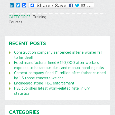
LinkedIn
Twitter
Facebook
CATEGORIES:
Training
Courses
RECENT POSTS
Construction company sentenced after a worker fell
to his death
Food manufacturer fined £120,000 after workers
exposed to hazardous dust and manual handling risks
Cement company fined £1 million after father crushed
by 1.6 tonne concrete weight
Engineered stone: HSE enforcement
HSE publishes latest work-related fatal injury
statistics
CATEGORIES