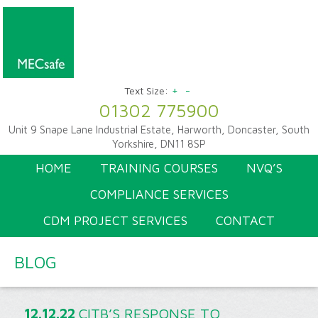
+
-
Text Size:
01302 775900
Unit 9 Snape Lane Industrial Estate, Harworth, Doncaster, South
Yorkshire, DN11 8SP
HOME
TRAINING COURSES
NVQ’S
COMPLIANCE SERVICES
CDM PROJECT SERVICES
CONTACT
BLOG
12.12.22
CITB’S RESPONSE TO