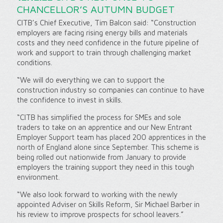
CHANCELLOR’S AUTUMN BUDGET
CITB’s Chief Executive, Tim Balcon said: “Construction
employers are facing rising energy bills and materials
costs and they need confidence in the future pipeline of
work and support to train through challenging market
conditions.
“We will do everything we can to support the
construction industry so companies can continue to have
the confidence to invest in skills.
“CITB has simplified the process for SMEs and sole
traders to take on an apprentice and our New Entrant
Employer Support team has placed 200 apprentices in the
north of England alone since September. This scheme is
being rolled out nationwide from January to provide
employers the training support they need in this tough
environment.
“We also look forward to working with the newly
appointed Adviser on Skills Reform, Sir Michael Barber in
his review to improve prospects for school leavers.”