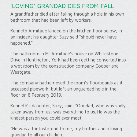
‘LOVING’ GRANDAD DIES FROM FALL
A grandfather died after falling through a hole in his own
bathroom that had been left by workers.
Kenneth Armitage landed on the kitchen floor below, in
an incident his daughter Suzy said “should never have
happened.”
The bathroom in Mr Armitage’s house on Whitestone
Drive in Huntington, York had been getting converted into
a wet room by the construction company Cooper and
Westgate.
The company had removed the room’s floorboards as it
accessed pipework, but left an unguarded hole in the
floor on 8 February 2019.
Kenneth’s daughter, Suzy, said: “Our dad, who was sadly
taken away from us, was everything to us. He was the
kindest person you could ever meet.
“He was a fantastic dad to me, my brother and a loving
grandad to all our children.