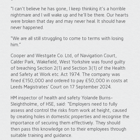
“I can’t believe he has gone, I keep thinking it’s a horrible
nightmare and I will wake up and he’ll be there. Our hearts
were broken that day and may never heal. It should have
never happened.
“We are all still struggling to come to terms with losing
him.”
Cooper and Westgate Co. Ltd, of Navigation Court,
Calder Park, Wakefield, West Yorkshire was found guilty
of breaching Section 2(1) and Section 3(1) of the Health
and Safety at Work etc. Act 1974. The company was
fined £150,000 and ordered to pay £50,000 in costs at
Leeds Magistrates’ Court on 17 September 2024.
HM inspector of health and safety Yolande Burns-
Sleightholme, of HSE, said: “Employers need to fully
assess and control the risks from work at height, caused
by creating holes in domestic properties and recognise the
importance of securing them effectively. They should
then pass this knowledge on to their employees through
suitable training and guidance.