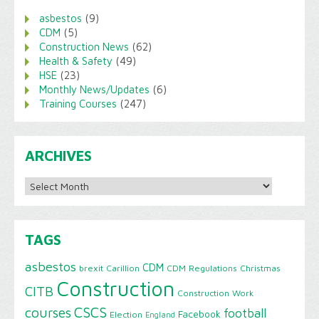
asbestos
(9)
CDM
(5)
Construction News
(62)
Health & Safety
(49)
HSE
(23)
Monthly News/Updates
(6)
Training Courses
(247)
ARCHIVES
Archives
TAGS
asbestos
CDM
brexit
Carillion
CDM Regulations
Christmas
Construction
CITB
Construction Work
CSCS
courses
football
Facebook
Election
England