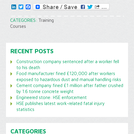
LinkedIn
Twitter
Facebook
CATEGORIES:
Training
Courses
RECENT POSTS
Construction company sentenced after a worker fell
to his death
Food manufacturer fined £120,000 after workers
exposed to hazardous dust and manual handling risks
Cement company fined £1 million after father crushed
by 1.6 tonne concrete weight
Engineered stone: HSE enforcement
HSE publishes latest work-related fatal injury
statistics
CATEGORIES