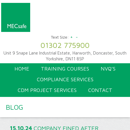
+
-
Text Size:
01302 775900
Unit 9 Snape Lane Industrial Estate, Harworth, Doncaster, South
Yorkshire, DN11 8SP
HOME
TRAINING COURSES
NVQ’S
COMPLIANCE SERVICES
CDM PROJECT SERVICES
CONTACT
BLOG
15.10.24
COMPANY FINED AFTER