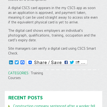
A digital CSCS card appears in the my CSCS app as soon
as an application is approved, and payment taken,
meaning it can be used straight away to access site even
if the equivalent physical card is yet to arrive.
The digital card shows employers an individual’s
photograph, qualifications, training, occupation and the
card’s expiry date.
Site managers can verify a digital card using CSCS Smart
Check.
LinkedIn
Twitter
Facebook
CATEGORIES:
Training
Courses
RECENT POSTS
Construction company sentenced after a worker fell