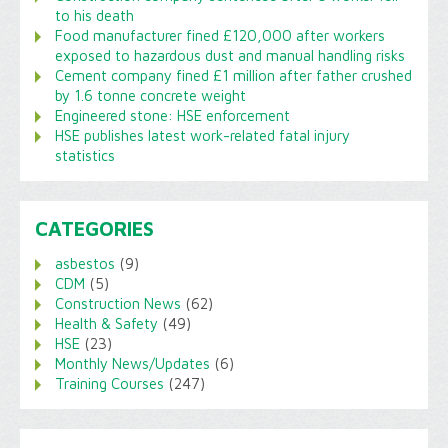
to his death
Food manufacturer fined £120,000 after workers
exposed to hazardous dust and manual handling risks
Cement company fined £1 million after father crushed
by 1.6 tonne concrete weight
Engineered stone: HSE enforcement
HSE publishes latest work-related fatal injury
statistics
CATEGORIES
asbestos
(9)
CDM
(5)
Construction News
(62)
Health & Safety
(49)
HSE
(23)
Monthly News/Updates
(6)
Training Courses
(247)