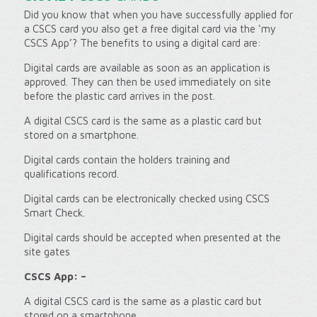
Did you know that when you have successfully applied for
a CSCS card you also get a free digital card via the ‘my
CSCS App’? The benefits to using a digital card are:
Digital cards are available as soon as an application is
approved. They can then be used immediately on site
before the plastic card arrives in the post.
A digital CSCS card is the same as a plastic card but
stored on a smartphone.
Digital cards contain the holders training and
qualifications record.
Digital cards can be electronically checked using CSCS
Smart Check.
Digital cards should be accepted when presented at the
site gates
CSCS App: –
A digital CSCS card is the same as a plastic card but
stored on a smartphone.