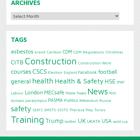
ARCHIVES
Archives
TAGS
asbestos
CDM
brexit
Carillion
CDM Regulations
Christmas
Construction
CITB
Construction Work
CSCS
courses
football
Facebook
Election
England
health
Health & Safety
HSE
general
IPAF
News
London
MECsafe
Labour
Mobile Towers
NHS
PASMA
Politics
paralympics
Russia
olympics
Referendum
safety
SMSTS
SSSTS
Theresa May
Tories
SEATS
Training
Trump
UK
USA
UKATA
twitter
world cup