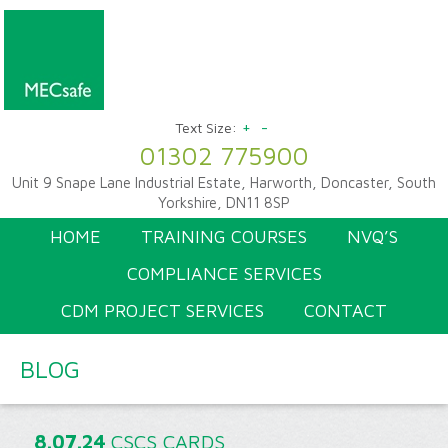
+
-
Text Size:
01302 775900
Unit 9 Snape Lane Industrial Estate, Harworth, Doncaster, South
Yorkshire, DN11 8SP
HOME
TRAINING COURSES
NVQ’S
COMPLIANCE SERVICES
CDM PROJECT SERVICES
CONTACT
BLOG
8.07.24
CSCS CARDS