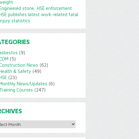
weight
Engineered stone: HSE enforcement
HSE publishes latest work-related fatal
injury statistics
ATEGORIES
asbestos
(9)
CDM
(5)
Construction News
(62)
Health & Safety
(49)
HSE
(23)
Monthly News/Updates
(6)
Training Courses
(247)
RCHIVES
ves