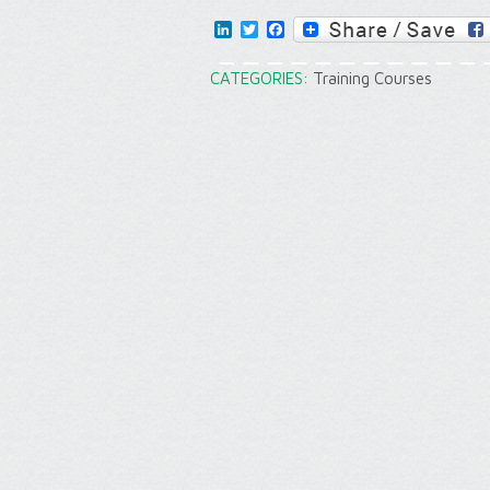
LinkedIn
Twitter
Facebook
CATEGORIES:
Training Courses