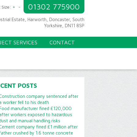
01302 775900
+
-
 Size:
ustrial Estate, Harworth, Doncaster, South
Yorkshire, DN11 8SP
JECT SERVICES
CONTACT
ECENT POSTS
Construction company sentenced after
a worker fell to his death
Food manufacturer fined £120,000
after workers exposed to hazardous
dust and manual handling risks
Cement company fined £1 million after
father crushed by 1.6 tonne concrete