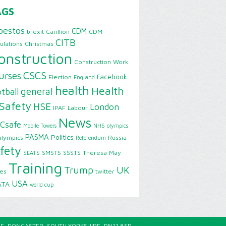
AGS
bestos
CDM
brexit
Carillion
CDM
CITB
ulations
Christmas
onstruction
Construction Work
CSCS
urses
Facebook
Election
England
health
Health
general
tball
Safety
HSE
London
IPAF
Labour
News
Csafe
Mobile Towers
NHS
olympics
PASMA
Politics
alympics
Russia
Referendum
fety
SMSTS
SSSTS
Theresa May
SEATS
Training
Trump
UK
ies
twitter
USA
ATA
world cup
E, DONCASTER, SOUTH YORKSHIRE, DN11 8SP