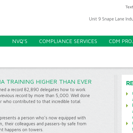
Text
Unit 9 Snape Lane Ind
S
NVQ’S
COMPLIANCE SERVICES
CDM PRO
A TRAINING HIGHER THAN EVER
R
ained a record 82,890 delegates how to work
previous record by more than 5,000. Well done
 who contributed to that incredible total.
presents a person who’s now equipped with
em, their colleagues and passers-by safe from
ght happens on towers.