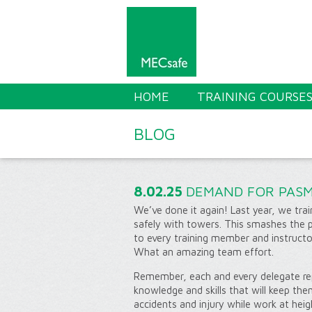
HOME
TRAINING COURSE
BLOG
8.02.25
DEMAND FOR PASM
We’ve done it again! Last year, we tr
safely with towers. This smashes the 
to every training member and instructor
What an amazing team effort.
Remember, each and every delegate re
knowledge and skills that will keep th
accidents and injury while work at hei