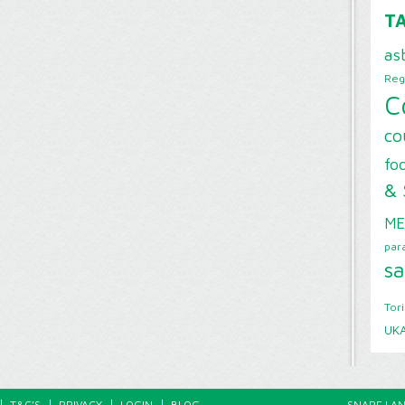
T
as
Reg
C
co
foo
& 
ME
par
sa
Tor
UK
T&C’S
PRIVACY
LOGIN
BLOG
SNAPE LAN