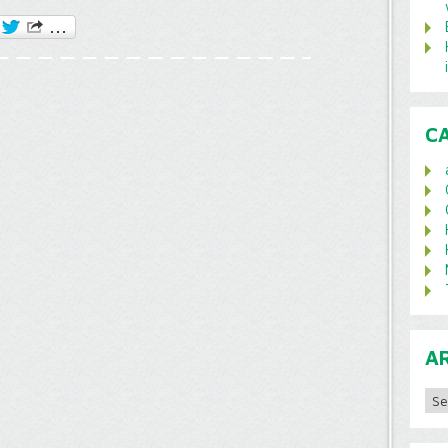
C
A
Archi