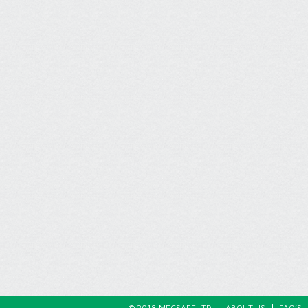
© 2018 MECSAFE LTD
ABOUT US
FAQ’S