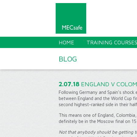
HOME
TRAINING COURSE
BLOG
2.07.18
ENGLAND V COLOM
Following Germany and Spain’s shock e
between England and the World Cup fi
second highest-ranked side in their hal
This means one of England, Colombia, 
definitely be in the Moscow final on 15 
Not that anybody should be getting t