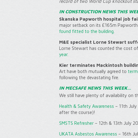
record of two World Cup knockout st
IN CONSTRUCTION NEWS THIS WE
Skanska Papworth hospital job fail
major setback on its £165m Papworth 
found fitted to the building.
M&E specialist Lorne Stewart suff
Lorne Stewart has counted the cost o
year.
Kier terminates Mackintosh buildi
Art have both mutually agreed to
termi
following the devastating fire.
IN MECSAFE NEWS THIS WEEK…
We still have plenty of availability on 
Health & Safety Awareness
– 11th July
after the course)!
SMSTS Refresher
– 12th & 13th July 2
UKATA Asbestos Awareness
– 16th Ju