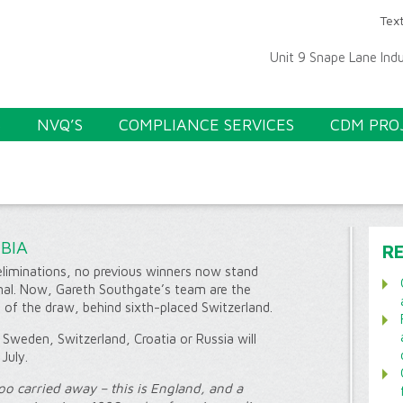
Text
Unit 9 Snape Lane Ind
S
NVQ’S
COMPLIANCE SERVICES
CDM PRO
BIA
R
liminations, no previous winners now stand
nal. Now, Gareth Southgate’s team are the
f of the draw, behind sixth-placed Switzerland.
Sweden, Switzerland, Croatia or Russia will
July.
oo carried away – this is England, and a