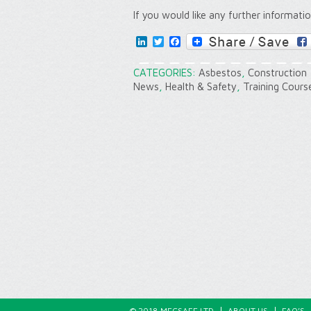
If you would like any further informati
LinkedIn
Twitter
Facebook
CATEGORIES:
Asbestos
,
Construction
News
,
Health & Safety
,
Training Cours
© 2018 MECSAFE LTD
ABOUT US
FAQ’S