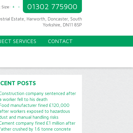
01302 775900
+
-
 Size:
ustrial Estate, Harworth, Doncaster, South
Yorkshire, DN11 8SP
JECT SERVICES
CONTACT
ECENT POSTS
Construction company sentenced after
a worker fell to his death
Food manufacturer fined £120,000
after workers exposed to hazardous
dust and manual handling risks
Cement company fined £1 million after
father crushed by 1.6 tonne concrete