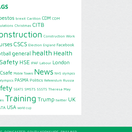
AGS
bestos
CDM
brexit
Carillion
CDM
CITB
ulations
Christmas
onstruction
Construction Work
CSCS
urses
Facebook
Election
England
health
Health
general
tball
Safety
HSE
London
IPAF
Labour
News
Csafe
Mobile Towers
NHS
olympics
PASMA
Politics
alympics
Russia
Referendum
fety
SMSTS
SSSTS
Theresa May
SEATS
Training
Trump
UK
ies
twitter
USA
ATA
world cup
E, DONCASTER, SOUTH YORKSHIRE, DN11 8SP