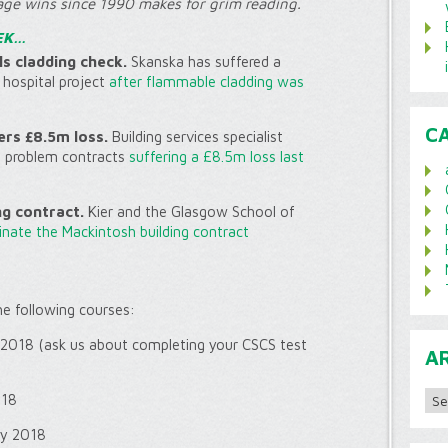
age wins since 1990 makes for grim reading.
EK…
s cladding check.
Skanska has suffered a
hospital project
after flammable cladding was
C
ers £8.5m loss.
Building services specialist
f problem contracts
suffering a £8.5m loss last
ng contract.
Kier and the Glasgow School of
nate the Mackintosh building contract
the following courses:
 2018 (ask us about completing your CSCS test
A
Archi
018
ly 2018