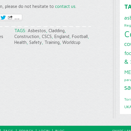
T
on, please do not hesitate to
contact us
.
as
Reg
TAGS:
Asbestos
,
Cladding
,
C
es
Construction
,
CSCS
,
England
,
Football
,
Health
,
Safety
,
Training
,
Worldcup
co
foo
& 
ME
par
sa
Tor
UK
T&C’S
PRIVACY
LOGIN
BLOG
SNAPE LAN