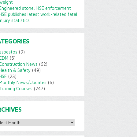
weight
Engineered stone: HSE enforcement
HSE publishes latest work-related fatal
injury statistics
ATEGORIES
asbestos
(9)
CDM
(5)
Construction News
(62)
Health & Safety
(49)
HSE
(23)
Monthly News/Updates
(6)
Training Courses
(247)
RCHIVES
ves