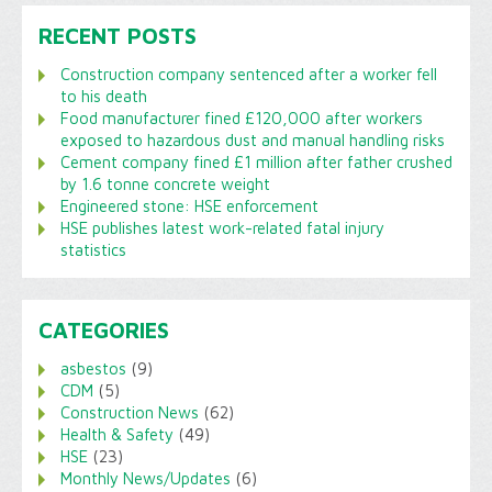
RECENT POSTS
Construction company sentenced after a worker fell
to his death
Food manufacturer fined £120,000 after workers
exposed to hazardous dust and manual handling risks
Cement company fined £1 million after father crushed
by 1.6 tonne concrete weight
Engineered stone: HSE enforcement
HSE publishes latest work-related fatal injury
statistics
CATEGORIES
asbestos
(9)
CDM
(5)
Construction News
(62)
Health & Safety
(49)
HSE
(23)
Monthly News/Updates
(6)