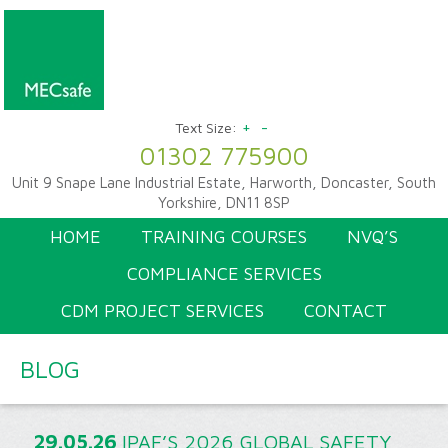
+
-
Text Size:
01302 775900
Unit 9 Snape Lane Industrial Estate, Harworth, Doncaster, South
Yorkshire, DN11 8SP
HOME
TRAINING COURSES
NVQ’S
COMPLIANCE SERVICES
CDM PROJECT SERVICES
CONTACT
BLOG
29.05.26
IPAF’S 2026 GLOBAL SAFETY