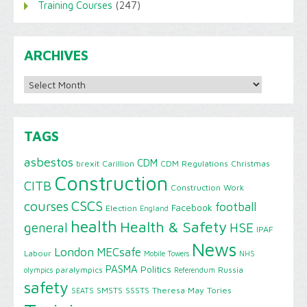
Training Courses
(247)
ARCHIVES
Archives
TAGS
asbestos
CDM
brexit
Carillion
CDM Regulations
Christmas
Construction
CITB
Construction Work
CSCS
courses
football
Facebook
Election
England
health
Health & Safety
HSE
general
IPAF
News
London
MECsafe
Labour
Mobile Towers
NHS
PASMA
Politics
paralympics
Russia
olympics
Referendum
safety
SMSTS
SSSTS
Theresa May
Tories
SEATS