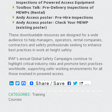
Inspections of Powered Access Equipment
Toolbox Talk: Pre-Delivery Inspections of
MEWPs (Rental)
Andy Access poster: Pre-Hire Inspections
Andy Access poster: Check Your MEWP
(existing poster)
These downloadable resources are designed for a wide
audience to help managers, operators, rental companies,
contractors and safety professionals seeking to enhance
best practices in work at height safety.
IPAF’s annual Global Safety Campaigns continue to
highlight critical industry risks and promote best practices
worldwide, supporting safer working environments for all
those involved in powered access.
LinkedIn
Twitter
Facebook
CATEGORIES:
Training
Courses