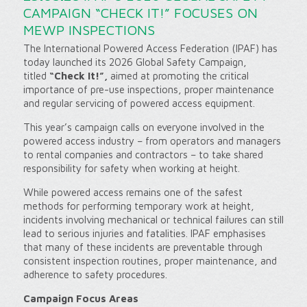
CAMPAIGN “CHECK IT!” FOCUSES ON
MEWP INSPECTIONS
The International Powered Access Federation (IPAF) has
today launched its 2026 Global Safety Campaign,
titled
“Check It!”,
aimed at promoting the critical
importance of pre-use inspections, proper maintenance
and regular servicing of powered access equipment.
This year’s campaign calls on everyone involved in the
powered access industry – from operators and managers
to rental companies and contractors – to take shared
responsibility for safety when working at height.
While powered access remains one of the safest
methods for performing temporary work at height,
incidents involving mechanical or technical failures can still
lead to serious injuries and fatalities. IPAF emphasises
that many of these incidents are preventable through
consistent inspection routines, proper maintenance, and
adherence to safety procedures.
Campaign Focus Areas