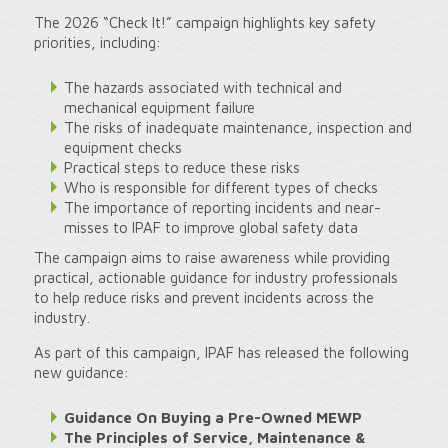
The 2026 “Check It!” campaign highlights key safety
priorities, including:
The hazards associated with technical and
mechanical equipment failure
The risks of inadequate maintenance, inspection and
equipment checks
Practical steps to reduce these risks
Who is responsible for different types of checks
The importance of reporting incidents and near-
misses to IPAF to improve global safety data
The campaign aims to raise awareness while providing
practical, actionable guidance for industry professionals
to help reduce risks and prevent incidents across the
industry.
As part of this campaign, IPAF has released the following
new guidance:
Guidance On Buying a Pre-Owned MEWP
The Principles of Service, Maintenance &