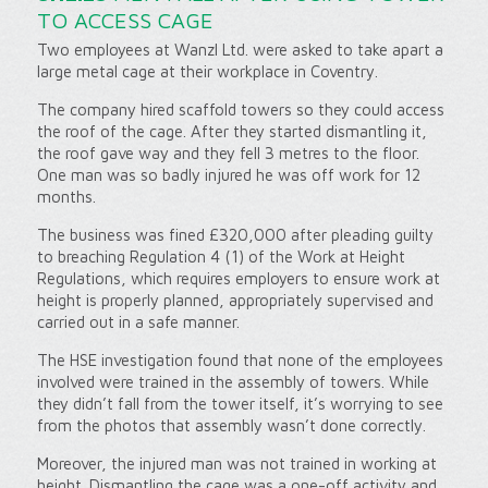
TO ACCESS CAGE
Two employees at Wanzl Ltd. were asked to take apart a
large metal cage at their workplace in Coventry.
The company hired scaffold towers so they could access
the roof of the cage. After they started dismantling it,
the roof gave way and they fell 3 metres to the floor.
One man was so badly injured he was off work for 12
months.
The business was fined £320,000 after pleading guilty
to breaching Regulation 4 (1) of the Work at Height
Regulations, which requires employers to ensure work at
height is properly planned, appropriately supervised and
carried out in a safe manner.
The HSE investigation found that none of the employees
involved were trained in the assembly of towers. While
they didn’t fall from the tower itself, it’s worrying to see
from the photos that assembly wasn’t done correctly.
Moreover, the injured man was not trained in working at
height. Dismantling the cage was a one-off activity and