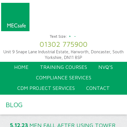
+
-
Text Size:
01302 775900
Unit 9 Snape Lane Industrial Estate, Harworth, Doncaster, South
Yorkshire, DN11 8SP
HOME
TRAINING COURSES
NVQ’S
COMPLIANCE SERVICES
CDM PROJECT SERVICES
CONTACT
BLOG
5.12.23
MEN FALL AFTER USING TOWER