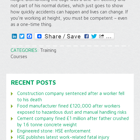
not part of his normal duties, which just goes to show
how quickly accidents can happen and lives can change. If
you’re working at height, you must be competent – even
as a one-time thing.
LinkedIn
Twitter
Facebook
CATEGORIES:
Training
Courses
RECENT POSTS
Construction company sentenced after a worker fell
to his death
Food manufacturer fined £120,000 after workers
exposed to hazardous dust and manual handling risks
Cement company fined £1 million after father crushed
by 1.6 tonne concrete weight
Engineered stone: HSE enforcement
HSE publishes latest work-related fatal injury