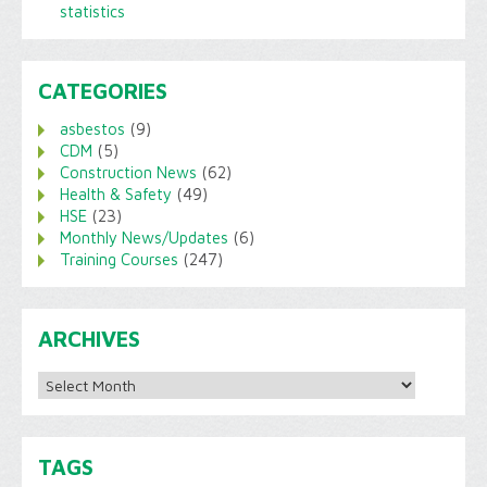
statistics
CATEGORIES
asbestos
(9)
CDM
(5)
Construction News
(62)
Health & Safety
(49)
HSE
(23)
Monthly News/Updates
(6)
Training Courses
(247)
ARCHIVES
Archives
TAGS