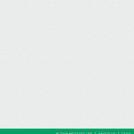
© 2018 MECSAFE LTD
ABOUT US
FAQ’S