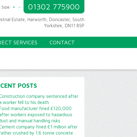
01302 775900
+
-
 Size:
ustrial Estate, Harworth, Doncaster, South
Yorkshire, DN11 8SP
JECT SERVICES
CONTACT
ECENT POSTS
Construction company sentenced after
a worker fell to his death
Food manufacturer fined £120,000
after workers exposed to hazardous
dust and manual handling risks
Cement company fined £1 million after
father crushed by 1.6 tonne concrete