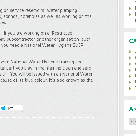
ng on service reservoirs, water pumping
, springs, boreholes as well as working on the
pes.
 If you are working on a ‘Restricted
ny subcontractor or other organisation, such
C
n you need a National Water Hygiene EUSR
your National Water Hygiene training and
al part you play in maintaining clean and safe
alth. You will be issued with an National Water
ause of its blue colour, it’s also known as the
A
Archi