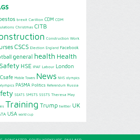
AGS
bestos
CDM
brexit
Carillion
CDM
CITB
ulations
Christmas
onstruction
Construction Work
CSCS
urses
Facebook
Election
England
health
Health
general
tball
Safety
HSE
London
IPAF
Labour
News
Csafe
Mobile Towers
NHS
olympics
PASMA
Politics
alympics
Russia
Referendum
fety
SMSTS
SSSTS
Theresa May
SEATS
Training
Trump
UK
ies
twitter
USA
ATA
world cup
E, DONCASTER, SOUTH YORKSHIRE, DN11 8SP