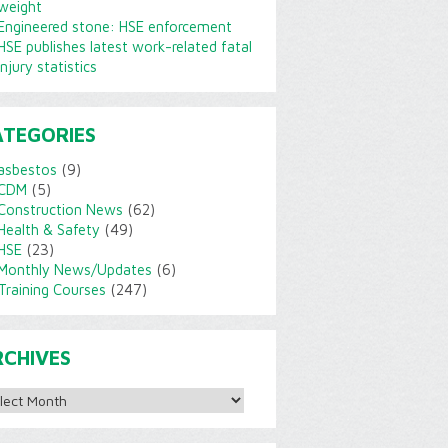
weight
Engineered stone: HSE enforcement
HSE publishes latest work-related fatal
injury statistics
ATEGORIES
asbestos
(9)
CDM
(5)
Construction News
(62)
Health & Safety
(49)
HSE
(23)
Monthly News/Updates
(6)
Training Courses
(247)
RCHIVES
ves