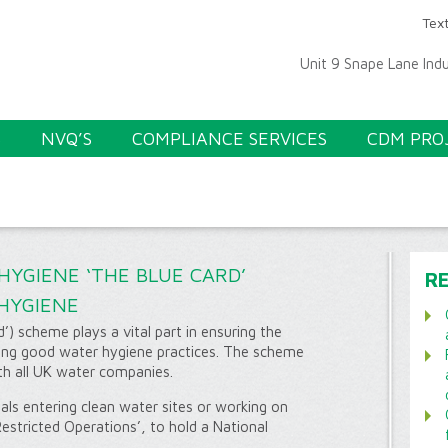
Text
Unit 9 Snape Lane Ind
S
NVQ’S
COMPLIANCE SERVICES
CDM PRO
YGIENE ‘THE BLUE CARD’
R
HYGIENE
) scheme plays a vital part in ensuring the
ting good water hygiene practices. The scheme
th all UK water companies.
als entering clean water sites or working on
stricted Operations’, to hold a National