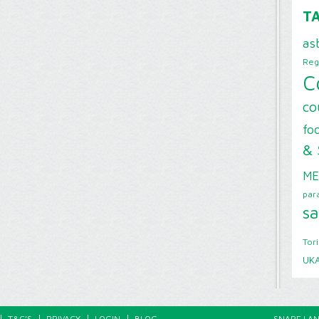
T
as
Reg
C
co
foo
& 
ME
par
sa
Tor
UK
T&C’S
PRIVACY
LOGIN
BLOG
SNAPE LAN