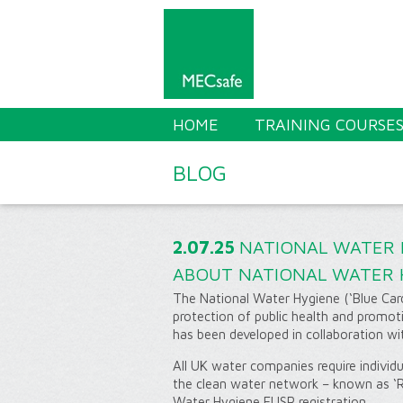
HOME
TRAINING COURSE
BLOG
2.07.25
NATIONAL WATER H
ABOUT NATIONAL WATER 
The National Water Hygiene (‘Blue Card’
protection of public health and promo
has been developed in collaboration wi
All UK water companies require individu
the clean water network – known as ‘Re
Water Hygiene EUSR registration.