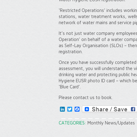
‘Restricted Operations’ includes worki
stations, water treatment works, wells
network of water mains and service pi
It’s not just water company employees.
Operation’ on behalf of a water compa
as Self-Lay Organisation (SLOs) – the
registration.
Once you have successfully completed 
assessment, you will understand the vit
drinking water and protecting public he
Hygiene EUSR photo ID card – which bec
‘Blue Card’.
Please contact us to book.
LinkedIn
Twitter
Facebook
CATEGORIES:
Monthly News/Updates