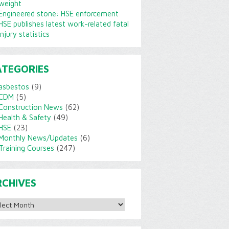
weight
Engineered stone: HSE enforcement
HSE publishes latest work-related fatal
injury statistics
ATEGORIES
asbestos
(9)
CDM
(5)
Construction News
(62)
Health & Safety
(49)
HSE
(23)
Monthly News/Updates
(6)
Training Courses
(247)
RCHIVES
ves