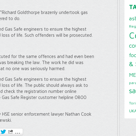
T
 “Richard Goldthorpe brazenly undertook gas
as
red to do.
Reg
ed Gas Safe engineers to ensure the highest
C
loss of life. Such offenders will be prosecuted.
co
foo
cuted for the same offences and had even been
& 
was breaking the law. The work he did was
that no one was seriously harmed.
ME
ed Gas Safe engineers to ensure the highest
par
 loss of life. The public should always ask to
sa
nd check the registration number online
he Gas Safe Register customer helpline 0800
Tor
UK
y HSE senior enforcement lawyer Nathan Cook
ewski.