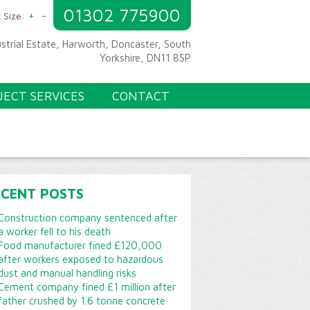
01302 775900
+
-
 Size:
ustrial Estate, Harworth, Doncaster, South
Yorkshire, DN11 8SP
JECT SERVICES
CONTACT
ECENT POSTS
Construction company sentenced after
a worker fell to his death
Food manufacturer fined £120,000
after workers exposed to hazardous
dust and manual handling risks
Cement company fined £1 million after
father crushed by 1.6 tonne concrete