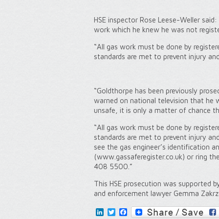
HSE inspector Rose Leese-Weller said:
work which he knew he was not registe
“All gas work must be done by register
standards are met to prevent injury and 
“Goldthorpe has been previously prose
warned on national television that he 
unsafe, it is only a matter of chance 
“All gas work must be done by register
standards are met to prevent injury and
see the gas engineer’s identification a
(www.gassaferegister.co.uk) or ring t
408 5500.”
This HSE prosecution was supported b
and enforcement lawyer Gemma Zakrz
LinkedIn
Twitter
Facebook