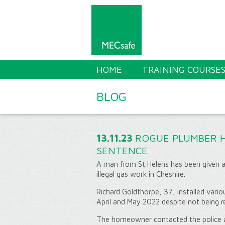
HOME
TRAINING COURSE
BLOG
13.11.23
ROGUE PLUMBER 
SENTENCE
A man from St Helens has been given a
illegal gas work in Cheshire.
Richard Goldthorpe, 37, installed vario
April and May 2022 despite not being r
The homeowner contacted the police af