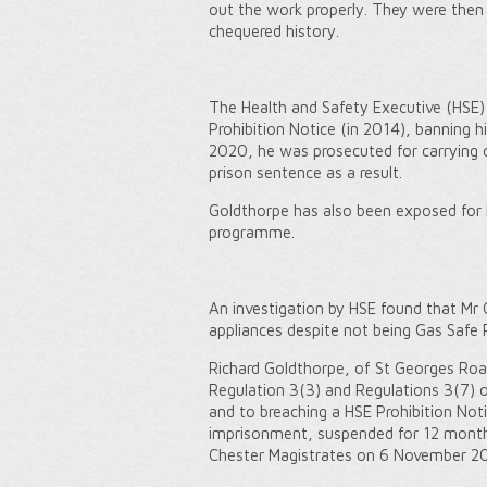
out the work properly. They were then
chequered history.
The Health and Safety Executive (HSE)
Prohibition Notice (in 2014), banning 
2020, he was prosecuted for carrying 
prison sentence as a result.
Goldthorpe has also been exposed for 
programme.
An investigation by HSE found that Mr G
appliances despite not being Gas Safe 
Richard Goldthorpe, of St Georges Road
Regulation 3(3) and Regulations 3(7) o
and to breaching a HSE Prohibition Not
imprisonment, suspended for 12 month
Chester Magistrates on 6 November 2