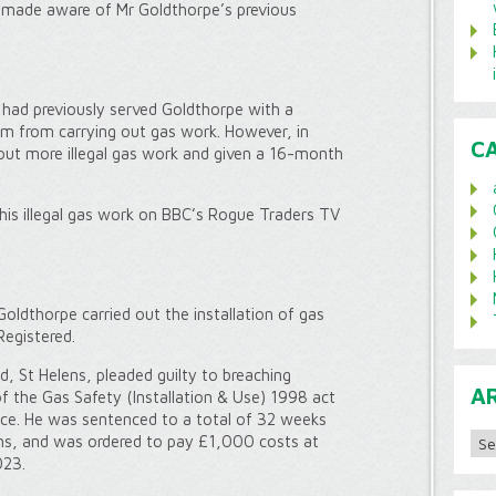
 made aware of Mr Goldthorpe’s previous
 had previously served Goldthorpe with a
him from carrying out gas work. However, in
C
out more illegal gas work and given a 16-month
his illegal gas work on BBC’s Rogue Traders TV
oldthorpe carried out the installation of gas
Registered.
, St Helens, pleaded guilty to breaching
A
f the Gas Safety (Installation & Use) 1998 act
ice. He was sentenced to a total of 32 weeks
Archi
s, and was ordered to pay £1,000 costs at
023.