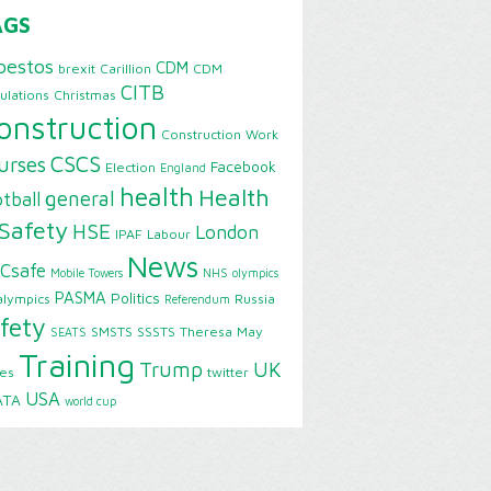
AGS
bestos
CDM
brexit
Carillion
CDM
CITB
ulations
Christmas
onstruction
Construction Work
CSCS
urses
Facebook
Election
England
health
Health
general
tball
Safety
HSE
London
IPAF
Labour
News
Csafe
Mobile Towers
NHS
olympics
PASMA
Politics
alympics
Russia
Referendum
fety
SMSTS
SSSTS
Theresa May
SEATS
Training
Trump
UK
ies
twitter
USA
ATA
world cup