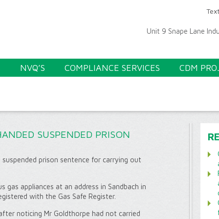
Text
Unit 9 Snape Lane Ind
S
NVQ’S
COMPLIANCE SERVICES
CDM PRO
HANDED SUSPENDED PRISON
R
 suspended prison sentence for carrying out
us gas appliances at an address in Sandbach in
egistered with the Gas Safe Register.
ter noticing Mr Goldthorpe had not carried