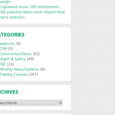
weight
Engineered stone: HSE enforcement
HSE publishes latest work-related fatal
injury statistics
ATEGORIES
asbestos
(9)
CDM
(5)
Construction News
(62)
Health & Safety
(49)
HSE
(23)
Monthly News/Updates
(6)
Training Courses
(247)
RCHIVES
ves