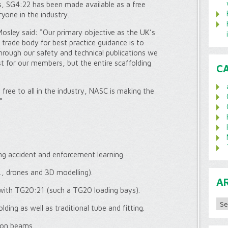
s, SG4:22 has been made available as a free
one in the industry.
osley said: “Our primary objective as the UK’s
 trade body for best practice guidance is to
through our safety and technical publications we
st for our members, but the entire scaffolding
C
ree to all in the industry, NASC is making the
”
ing accident and enforcement learning.
, drones and 3D modelling).
A
 with TG20:21 (such a TG20 loading bays).
Archi
ding as well as traditional tube and fitting.
 on beams.