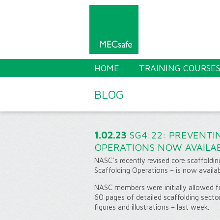
HOME
TRAINING COURSE
BLOG
1.02.23
SG4:22: PREVENTI
OPERATIONS NOW AVAILAB
NASC’s recently revised core scaffoldin
Scaffolding Operations – is now availab
NASC members were initially allowed fr
60 pages of detailed scaffolding secto
figures and illustrations – last week.