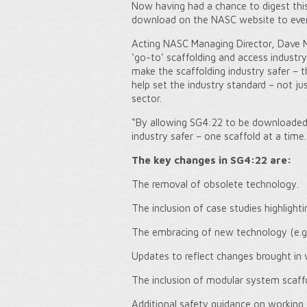
Now having had a chance to digest thi
download on the NASC website to every
Acting NASC Managing Director, Dave M
‘go-to’ scaffolding and access industry
make the scaffolding industry safer – 
help set the industry standard – not ju
sector.
“By allowing SG4:22 to be downloaded f
industry safer – one scaffold at a time.
The key changes in SG4:22 are:
The removal of obsolete technology.
The inclusion of case studies highlight
The embracing of new technology (e.g.
Updates to reflect changes brought in
The inclusion of modular system scaffol
Additional safety guidance on working