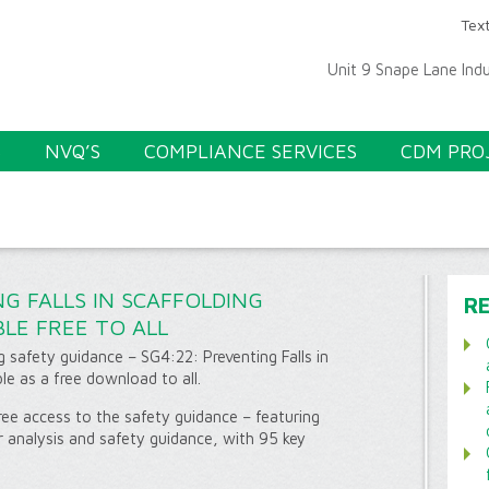
Text
Unit 9 Snape Lane Ind
S
NVQ’S
COMPLIANCE SERVICES
CDM PRO
NG FALLS IN SCAFFOLDING
R
LE FREE TO ALL
g safety guidance – SG4:22: Preventing Falls in
le as a free download to all.
ee access to the safety guidance – featuring
r analysis and safety guidance, with 95 key