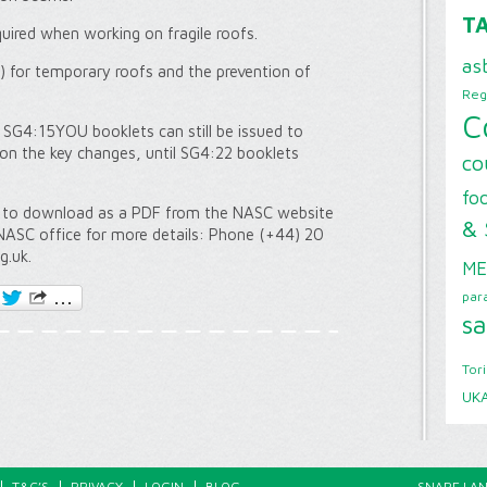
T
quired when working on fragile roofs.
as
for temporary roofs and the prevention of
Reg
C
 SG4:15YOU booklets can still be issued to
 on the key changes, until SG4:22 booklets
co
foo
e to download as a PDF from the NASC website
& 
NASC office for more details: Phone (+44) 20
g.uk.
ME
par
sa
Tor
UK
T&C’S
PRIVACY
LOGIN
BLOG
SNAPE LAN