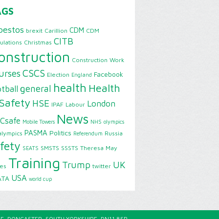
AGS
bestos
CDM
brexit
Carillion
CDM
CITB
ulations
Christmas
onstruction
Construction Work
CSCS
urses
Facebook
Election
England
health
Health
general
tball
Safety
HSE
London
IPAF
Labour
News
Csafe
Mobile Towers
NHS
olympics
PASMA
Politics
alympics
Russia
Referendum
fety
SMSTS
SSSTS
Theresa May
SEATS
Training
Trump
UK
ies
twitter
USA
ATA
world cup
E, DONCASTER, SOUTH YORKSHIRE, DN11 8SP