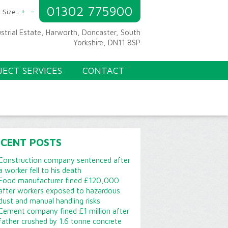
01302 775900
+
-
 Size:
ustrial Estate, Harworth, Doncaster, South
Yorkshire, DN11 8SP
JECT SERVICES
CONTACT
ECENT POSTS
Construction company sentenced after
a worker fell to his death
Food manufacturer fined £120,000
after workers exposed to hazardous
dust and manual handling risks
Cement company fined £1 million after
father crushed by 1.6 tonne concrete