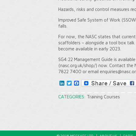
Hazards, risks and control measures re
Improved Safe System of Work (SSOW) 
falls.
For now, the NASC states that current
scaffolders – alongside a tool box talk
become available in early 2023.
SG4:22 Management Guide is availabl
(nasc.org.uk/shop/) now. Contact the 
7822 7400 or email enquiries@nasc.or
LinkedIn
Twitter
Facebook
CATEGORIES:
Training Courses
© 2018 MECSAFE LTD
ABOUT US
FAQ’S