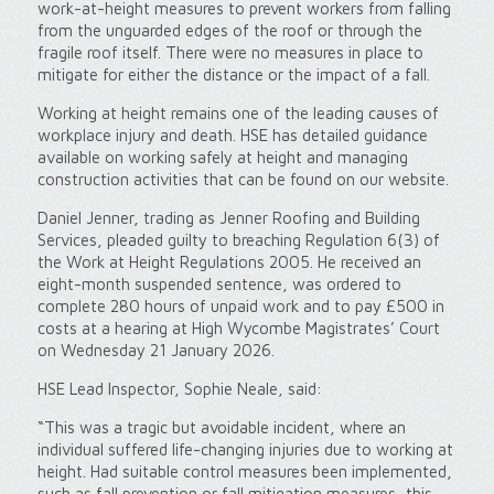
work-at-height measures to prevent workers from falling
from the unguarded edges of the roof or through the
fragile roof itself. There were no measures in place to
mitigate for either the distance or the impact of a fall.
Working at height remains one of the leading causes of
workplace injury and death. HSE has detailed guidance
available on working safely at height and managing
construction activities that can be found on our website.
Daniel Jenner, trading as Jenner Roofing and Building
Services, pleaded guilty to breaching Regulation 6(3) of
the Work at Height Regulations 2005. He received an
eight-month suspended sentence, was ordered to
complete 280 hours of unpaid work and to pay £500 in
costs at a hearing at High Wycombe Magistrates’ Court
on Wednesday 21 January 2026.
HSE Lead Inspector, Sophie Neale, said:
“This was a tragic but avoidable incident, where an
individual suffered life-changing injuries due to working at
height. Had suitable control measures been implemented,
such as fall prevention or fall mitigation measures, this