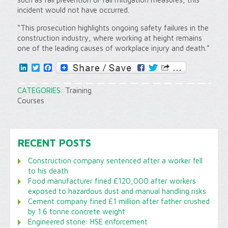
incident would not have occurred.
“This prosecution highlights ongoing safety failures in the
construction industry, where working at height remains
one of the leading causes of workplace injury and death.”
LinkedIn
Twitter
Facebook
CATEGORIES:
Training
Courses
RECENT POSTS
Construction company sentenced after a worker fell
to his death
Food manufacturer fined £120,000 after workers
exposed to hazardous dust and manual handling risks
Cement company fined £1 million after father crushed
by 1.6 tonne concrete weight
Engineered stone: HSE enforcement