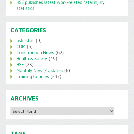
HSE publishes latest work-related fatal injury
statistics
CATEGORIES
asbestos
(9)
CDM
(5)
Construction News
(62)
Health & Safety
(49)
HSE
(23)
Monthly News/Updates
(6)
Training Courses
(247)
ARCHIVES
Archives
TAGS