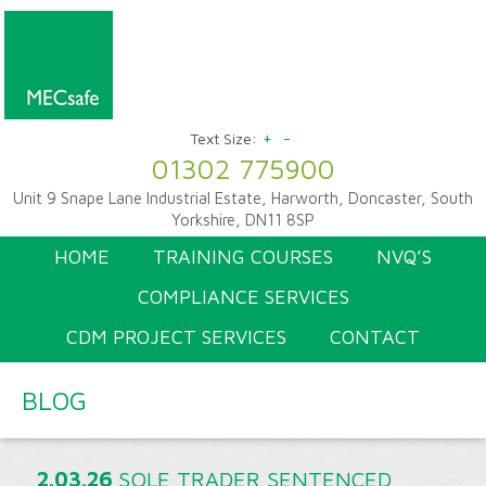
+
-
Text Size:
01302 775900
Unit 9 Snape Lane Industrial Estate, Harworth, Doncaster, South
Yorkshire, DN11 8SP
HOME
TRAINING COURSES
NVQ’S
COMPLIANCE SERVICES
CDM PROJECT SERVICES
CONTACT
BLOG
2.03.26
SOLE TRADER SENTENCED