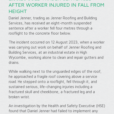
AFTER WORKER INJURED IN FALL FROM
HEIGHT
Daniel Jenner, trading as Jenner Roofing and Building
Services, has received an eight-month suspended
sentence after a worker fell four metres through a
rooflight to the concrete floor below.
The incident occurred on 12 August 2023, when a worker
was carrying out work on behalf of Jenner Roofing and
Building Services, at an industrial estate in High
Wycombe, working alone to clean and repair gutters and
drains.
While walking next to the unguarded edges of the roof,
he approached a fragile roof covering above a service
road. He stepped onto a rooflight, fell through it, and
sustained serious, life-changing injuries including a
fractured skull and cheekbone, a fractured leg and a
broken wrist.
An investigation by the Health and Safety Executive (HSE)
found that Daniel Jenner had failed to implement any