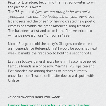
Prize for Literature, becoming the first songwriter to win
the prestigious award.
The 75-year-old
(yes, we too thought he was still a
youngster – so don’t be feeling old on your own)
rock
legend received the prize “for having created new poetic
expressions within the great American song tradition”.
The balladeer, artist and actor is the first American to
win since novelist Toni Morrison in 1993.
Nicola Sturgeon told the party’s Glasgow conference that
an Independence Referendum Bill would be published next
week. It marks the first step to holding a second vote.
Lastly in todays general news bulletin, Tesco have pulled
famous brands in a price row. Marmite, PG Tips tea and
Pot Noodles are among dozens of brands currently
unavailable on Tesco’s online site due to a dispute with
Unilever.
In c
onstruction news this week…
Carillion have won the race for £96m Lincoln Eastern