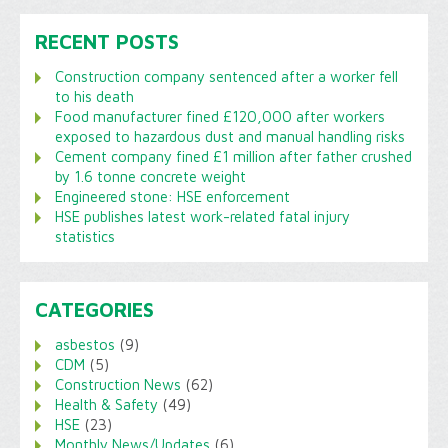
RECENT POSTS
Construction company sentenced after a worker fell
to his death
Food manufacturer fined £120,000 after workers
exposed to hazardous dust and manual handling risks
Cement company fined £1 million after father crushed
by 1.6 tonne concrete weight
Engineered stone: HSE enforcement
HSE publishes latest work-related fatal injury
statistics
CATEGORIES
asbestos
(9)
CDM
(5)
Construction News
(62)
Health & Safety
(49)
HSE
(23)
Monthly News/Updates
(6)