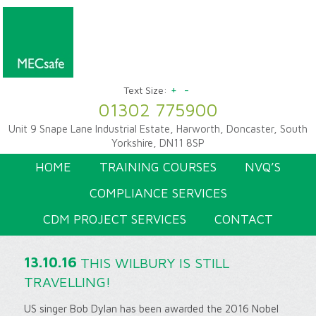
+
-
Text Size:
01302 775900
Unit 9 Snape Lane Industrial Estate, Harworth, Doncaster, South
Yorkshire, DN11 8SP
HOME
TRAINING COURSES
NVQ’S
COMPLIANCE SERVICES
CDM PROJECT SERVICES
CONTACT
13.10.16
THIS WILBURY IS STILL
TRAVELLING!
US singer Bob Dylan has been awarded the 2016 Nobel