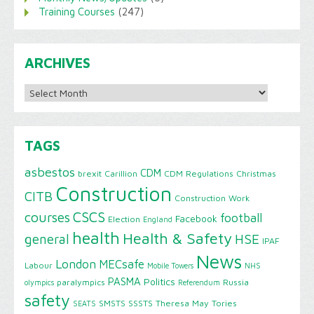
Training Courses
(247)
ARCHIVES
Archives
TAGS
asbestos
CDM
brexit
Carillion
CDM Regulations
Christmas
Construction
CITB
Construction Work
CSCS
courses
football
Facebook
Election
England
health
Health & Safety
HSE
general
IPAF
News
London
MECsafe
Labour
Mobile Towers
NHS
PASMA
Politics
paralympics
Russia
olympics
Referendum
safety
SMSTS
SSSTS
Theresa May
Tories
SEATS