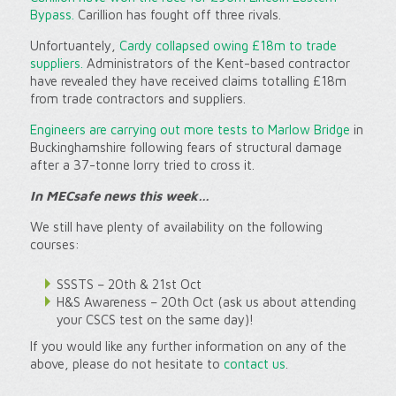
Bypass.
Carillion has fought off three rivals.
Unfortuantely,
Cardy collapsed owing £18m to trade
suppliers.
Administrators of the Kent-based contractor
have revealed they have received claims totalling £18m
from trade contractors and suppliers.
Engineers are carrying out more tests to Marlow Bridge
in
Buckinghamshire following fears of structural damage
after a 37-tonne lorry tried to cross it.
In MECsafe news this week…
We still have plenty of availability on the following
courses:
SSSTS – 20th & 21st Oct
H&S Awareness – 20th Oct (ask us about attending
your CSCS test on the same day)!
If you would like any further information on any of the
above, please do not hesitate to
contact us
.