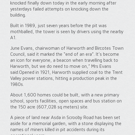
knocked finally down today in the early morning after
yesterdays failed attempts on knocking down the
building.
Built in 1989, just seven years before the pit was
mothballed, the tower is seen by drivers using the nearby
A1.
June Evans, chairwoman of Harworth and Bircotes Town
Council, said it marked the “end of an era”. It’s become
an icon for everyone, a beacon when travelling back to
Harworth, but we do need to move on,” Mrs Evans
said.Opened in 1921, Harworth supplied coal to the Trent
Valley power stations, hitting a production peak in the
1980s.
About 1,600 homes could be built, with a new primary
school, sports facilities, open spaces and bus station on
the 150 acre (607,028 sq meters) site.
A piece of land near Asda in Scrooby Road has been set
aside for a memorial garden, with a stone displaying the
names of miners killed in pit accidents during its