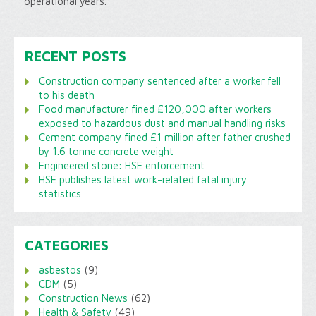
operational years.
RECENT POSTS
Construction company sentenced after a worker fell
to his death
Food manufacturer fined £120,000 after workers
exposed to hazardous dust and manual handling risks
Cement company fined £1 million after father crushed
by 1.6 tonne concrete weight
Engineered stone: HSE enforcement
HSE publishes latest work-related fatal injury
statistics
CATEGORIES
asbestos
(9)
CDM
(5)
Construction News
(62)
Health & Safety
(49)