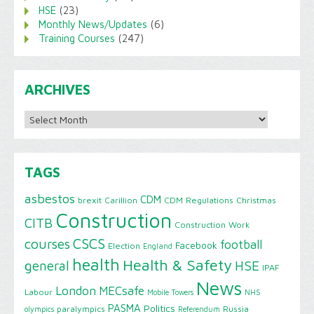
HSE
(23)
Monthly News/Updates
(6)
Training Courses
(247)
ARCHIVES
Archives
TAGS
asbestos
CDM
brexit
Carillion
CDM Regulations
Christmas
Construction
CITB
Construction Work
CSCS
courses
football
Facebook
Election
England
health
Health & Safety
HSE
general
IPAF
News
London
MECsafe
Labour
Mobile Towers
NHS
PASMA
Politics
paralympics
Russia
olympics
Referendum