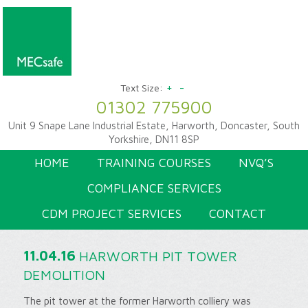
+
-
Text Size:
01302 775900
Unit 9 Snape Lane Industrial Estate, Harworth, Doncaster, South
Yorkshire, DN11 8SP
HOME
TRAINING COURSES
NVQ’S
COMPLIANCE SERVICES
CDM PROJECT SERVICES
CONTACT
11.04.16
HARWORTH PIT TOWER
DEMOLITION
The pit tower at the former Harworth colliery was