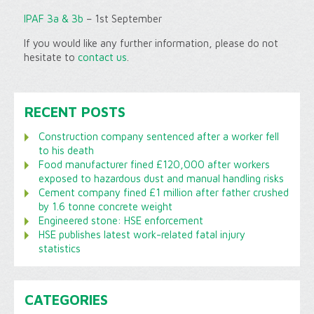
IPAF 3a & 3b
– 1st September
If you would like any further information, please do not
hesitate to
contact us
.
RECENT POSTS
Construction company sentenced after a worker fell
to his death
Food manufacturer fined £120,000 after workers
exposed to hazardous dust and manual handling risks
Cement company fined £1 million after father crushed
by 1.6 tonne concrete weight
Engineered stone: HSE enforcement
HSE publishes latest work-related fatal injury
statistics
CATEGORIES