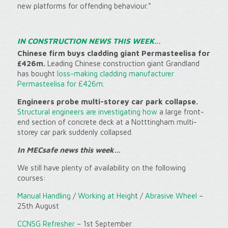
new platforms for offending behaviour.”
IN CONSTRUCTION NEWS THIS WEEK…
Chinese firm buys cladding giant Permasteelisa for
£426m.
Leading Chinese construction giant Grandland
has bought
loss-making cladding manufacturer
Permasteelisa for £426m
.
Engineers probe multi-storey car park collapse.
Structural engineers are investigating how
a large front-
end section of concrete deck at a Notttingham multi-
storey car park suddenly collapsed.
In MECsafe news this week…
We still have plenty of availability on the following
courses:
Manual Handling
/
Working at Heigh
t /
Abrasive Wheel
–
25th August
CCNSG Refresher
– 1st September