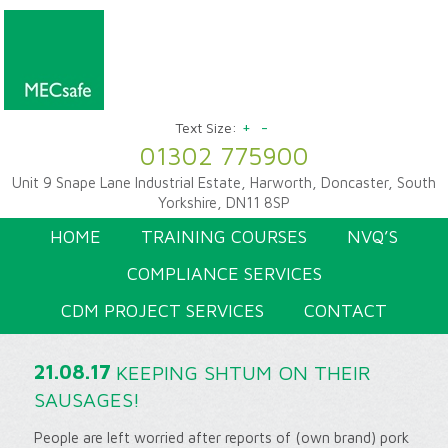
+
-
Text Size:
01302 775900
Unit 9 Snape Lane Industrial Estate, Harworth, Doncaster, South
Yorkshire, DN11 8SP
HOME
TRAINING COURSES
NVQ’S
COMPLIANCE SERVICES
CDM PROJECT SERVICES
CONTACT
21.08.17
KEEPING SHTUM ON THEIR
SAUSAGES!
People are left worried after reports of (own brand) pork