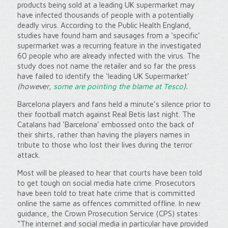
products being sold at a leading UK supermarket may
have infected thousands of people with a potentially
deadly virus. According to the Public Health England,
studies have found ham and sausages from a ‘specific’
supermarket was a recurring feature in the investigated
60 people who are already infected with the virus. The
study does not name the retailer and so far the press
have failed to identify the ‘leading UK Supermarket’
(however,
some are pointing the blame at Tesco
).
Barcelona players and fans held a minute’s silence prior to
their football match against Real Betis last night. The
Catalans had ‘Barcelona’ embossed onto the back of
their shirts, rather than having the players names in
tribute to those who lost their lives during the terror
attack.
Most will be pleased to hear that courts have been told
to get tough on social media hate crime. Prosecutors
have been told to treat hate crime that is committed
online the same as offences committed offline. In new
guidance, the Crown Prosecution Service (CPS) states:
“The internet and social media in particular have provided