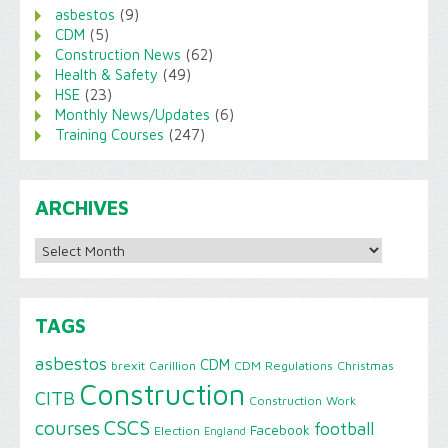
asbestos
(9)
CDM
(5)
Construction News
(62)
Health & Safety
(49)
HSE
(23)
Monthly News/Updates
(6)
Training Courses
(247)
ARCHIVES
Archives
TAGS
asbestos
CDM
brexit
Carillion
CDM Regulations
Christmas
Construction
CITB
Construction Work
CSCS
courses
football
Facebook
Election
England