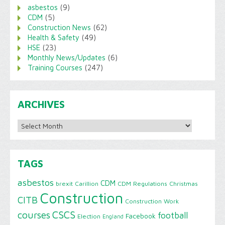
asbestos
(9)
CDM
(5)
Construction News
(62)
Health & Safety
(49)
HSE
(23)
Monthly News/Updates
(6)
Training Courses
(247)
ARCHIVES
Archives
TAGS
asbestos
CDM
brexit
Carillion
CDM Regulations
Christmas
Construction
CITB
Construction Work
CSCS
courses
football
Facebook
Election
England