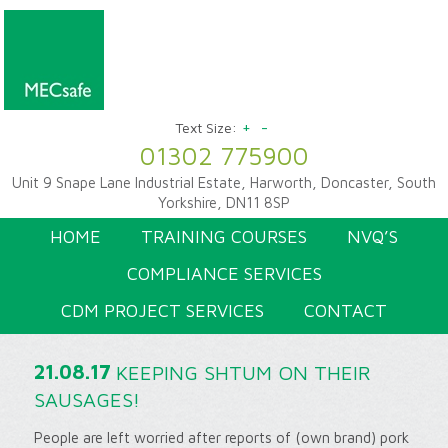
+
-
Text Size:
01302 775900
Unit 9 Snape Lane Industrial Estate, Harworth, Doncaster, South
Yorkshire, DN11 8SP
HOME
TRAINING COURSES
NVQ’S
COMPLIANCE SERVICES
CDM PROJECT SERVICES
CONTACT
21.08.17
KEEPING SHTUM ON THEIR
SAUSAGES!
People are left worried after reports of (own brand) pork