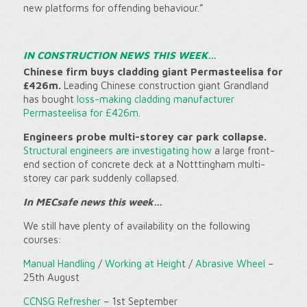
new platforms for offending behaviour.”
IN CONSTRUCTION NEWS THIS WEEK…
Chinese firm buys cladding giant Permasteelisa for
£426m.
Leading Chinese construction giant Grandland
has bought
loss-making cladding manufacturer
Permasteelisa for £426m
.
Engineers probe multi-storey car park collapse.
Structural engineers are investigating how
a large front-
end section of concrete deck at a Notttingham multi-
storey car park suddenly collapsed.
In MECsafe news this week…
We still have plenty of availability on the following
courses:
Manual Handling
/
Working at Heigh
t /
Abrasive Wheel
–
25th August
CCNSG Refresher
– 1st September