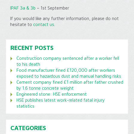
IPAF 3a & 3b
– 1st September
If you would like any further information, please do not
hesitate to
contact us
.
RECENT POSTS
Construction company sentenced after a worker fell
to his death
Food manufacturer fined £120,000 after workers
exposed to hazardous dust and manual handling risks
Cement company fined £1 million after father crushed
by 1.6 tonne concrete weight
Engineered stone: HSE enforcement
HSE publishes latest work-related fatal injury
statistics
CATEGORIES