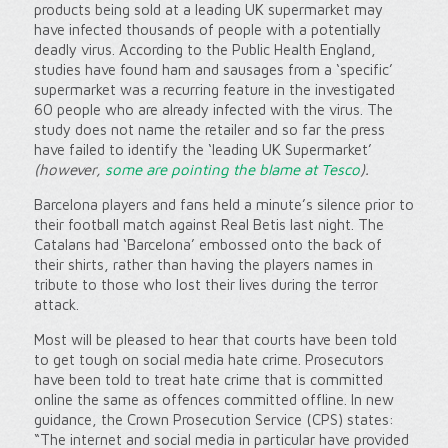
products being sold at a leading UK supermarket may
have infected thousands of people with a potentially
deadly virus. According to the Public Health England,
studies have found ham and sausages from a ‘specific’
supermarket was a recurring feature in the investigated
60 people who are already infected with the virus. The
study does not name the retailer and so far the press
have failed to identify the ‘leading UK Supermarket’
(however,
some are pointing the blame at Tesco
).
Barcelona players and fans held a minute’s silence prior to
their football match against Real Betis last night. The
Catalans had ‘Barcelona’ embossed onto the back of
their shirts, rather than having the players names in
tribute to those who lost their lives during the terror
attack.
Most will be pleased to hear that courts have been told
to get tough on social media hate crime. Prosecutors
have been told to treat hate crime that is committed
online the same as offences committed offline. In new
guidance, the Crown Prosecution Service (CPS) states:
“The internet and social media in particular have provided