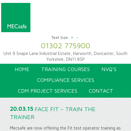
+
-
Text Size:
01302 775900
Unit 9 Snape Lane Industrial Estate, Harworth, Doncaster, South
Yorkshire, DN11 8SP
HOME
TRAINING COURSES
NVQ’S
COMPLIANCE SERVICES
CDM PROJECT SERVICES
CONTACT
20.03.15
FACE FIT – TRAIN THE
TRAINER
Mecsafe are now offering the Fit test operator training as