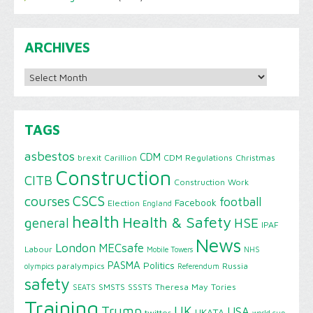
ARCHIVES
Archives
TAGS
asbestos
CDM
brexit
Carillion
CDM Regulations
Christmas
Construction
CITB
Construction Work
CSCS
courses
football
Facebook
Election
England
health
Health & Safety
HSE
general
IPAF
News
London
MECsafe
Labour
Mobile Towers
NHS
PASMA
Politics
paralympics
Russia
olympics
Referendum
safety
SMSTS
SSSTS
Theresa May
Tories
SEATS
Training
Trump
UK
USA
UKATA
twitter