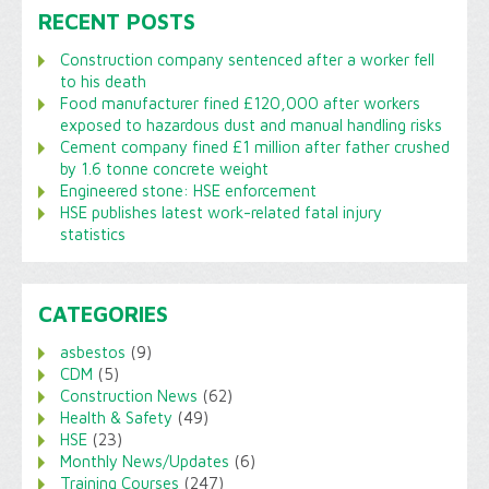
RECENT POSTS
Construction company sentenced after a worker fell
to his death
Food manufacturer fined £120,000 after workers
exposed to hazardous dust and manual handling risks
Cement company fined £1 million after father crushed
by 1.6 tonne concrete weight
Engineered stone: HSE enforcement
HSE publishes latest work-related fatal injury
statistics
CATEGORIES
asbestos
(9)
CDM
(5)
Construction News
(62)
Health & Safety
(49)
HSE
(23)
Monthly News/Updates
(6)
Training Courses
(247)