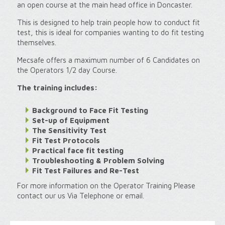
an open course at the main head office in Doncaster.
This is designed to help train people how to conduct fit
test, this is ideal for companies wanting to do fit testing
themselves.
Mecsafe offers a maximum number of 6 Candidates on
the Operators 1/2 day Course.
The training includes:
Background to Face Fit Testing
Set-up of Equipment
The Sensitivity Test
Fit Test Protocols
Practical face fit testing
Troubleshooting & Problem Solving
Fit Test Failures and Re-Test
For more information on the Operator Training Please
contact our us Via Telephone or email.