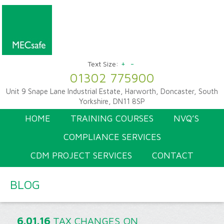
+
-
Text Size:
01302 775900
Unit 9 Snape Lane Industrial Estate, Harworth, Doncaster, South
Yorkshire, DN11 8SP
HOME
TRAINING COURSES
NVQ’S
COMPLIANCE SERVICES
CDM PROJECT SERVICES
CONTACT
BLOG
6.01.16
TAX CHANGES ON