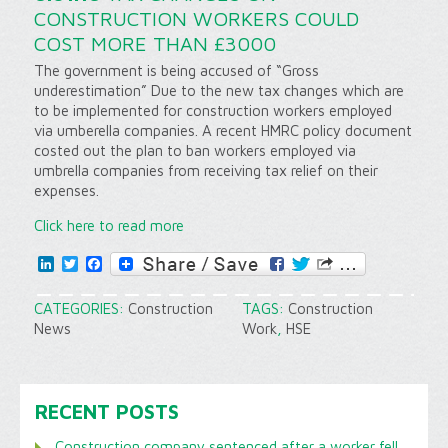
CONSTRUCTION WORKERS COULD
COST MORE THAN £3000
The government is being accused of “Gross
underestimation” Due to the new tax changes which are
to be implemented for construction workers employed
via umberella companies. A recent HMRC policy document
costed out the plan to ban workers employed via
umbrella companies from receiving tax relief on their
expenses.
Click here to read more
LinkedIn
Twitter
Facebook
CATEGORIES:
Construction
TAGS:
Construction
News
Work
,
HSE
RECENT POSTS
Construction company sentenced after a worker fell