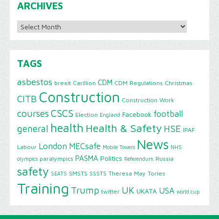
ARCHIVES
Archives
TAGS
asbestos
CDM
brexit
Carillion
CDM Regulations
Christmas
Construction
CITB
Construction Work
CSCS
courses
football
Facebook
Election
England
health
Health & Safety
HSE
general
IPAF
News
London
MECsafe
Labour
Mobile Towers
NHS
PASMA
Politics
paralympics
Russia
olympics
Referendum
safety
SMSTS
SSSTS
Theresa May
Tories
SEATS
Training
Trump
UK
USA
UKATA
twitter
world cup