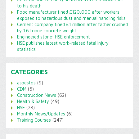
to his death
Food manufacturer fined £120,000 after workers
exposed to hazardous dust and manual handling risks
Cement company fined £1 million after father crushed
by 1.6 tonne concrete weight
Engineered stone: HSE enforcement
HSE publishes latest work-related fatal injury
statistics
CATEGORIES
asbestos
(9)
CDM
(5)
Construction News
(62)
Health & Safety
(49)
HSE
(23)
Monthly News/Updates
(6)
Training Courses
(247)