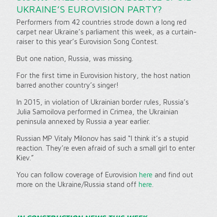
UKRAINE’S EUROVISION PARTY?
Performers from 42 countries strode down a long red
carpet near Ukraine’s parliament this week, as a curtain-
raiser to this year’s Eurovision Song Contest.
But one nation, Russia, was missing.
For the first time in Eurovision history, the host nation
barred another country’s singer!
In 2015, in violation of Ukrainian border rules, Russia’s
Julia Samoilova performed in Crimea, the Ukrainian
peninsula annexed by Russia a year earlier.
Russian MP Vitaly Milonov has said “I think it’s a stupid
reaction. They’re even afraid of such a small girl to enter
Kiev.”
You can follow coverage of Eurovision
here
and find out
more on the Ukraine/Russia stand off
here
.