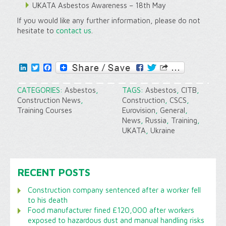
UKATA Asbestos Awareness – 18th May
If you would like any further information, please do not
hesitate to
contact us
.
LinkedIn
Twitter
Facebook
CATEGORIES:
Asbestos
,
TAGS:
Asbestos
,
CITB
,
Construction News
,
Construction
,
CSCS
,
Training Courses
Eurovision
,
General
,
News
,
Russia
,
Training
,
UKATA
,
Ukraine
RECENT POSTS
Construction company sentenced after a worker fell
to his death
Food manufacturer fined £120,000 after workers
exposed to hazardous dust and manual handling risks