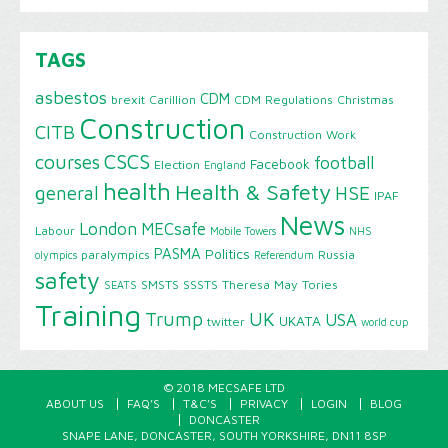
TAGS
asbestos
CDM
brexit
Carillion
CDM Regulations
Christmas
Construction
CITB
Construction Work
CSCS
courses
football
Facebook
Election
England
health
Health & Safety
HSE
general
IPAF
News
London
MECsafe
Labour
Mobile Towers
NHS
PASMA
Politics
paralympics
Russia
olympics
Referendum
safety
SMSTS
SSSTS
Theresa May
Tories
SEATS
Training
Trump
UK
USA
UKATA
twitter
world cup
© 2018 MECSAFE LTD
ABOUT US
FAQ’S
T&C’S
PRIVACY
LOGIN
BLOG
DONCASTER
SNAPE LANE, DONCASTER, SOUTH YORKSHIRE, DN11 8SP