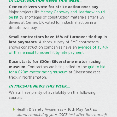
IN CONSTRUCTION NEWS THIS WEEK…
Cemex drivers vote for strike action over pay.
Major projects like
Mersey Gateway and Heathrow could
be hit
by shortages of construction materials after HGV
drivers at Cemex UK voted for industrial action in a
dispute over pay.
Small contractors have 15% of turnover tied-up in
late payments.
A shock survey of SME contractors
shows construction companies have an
average of 15.4%
of their annual turnover hit by late payment
.
Race starts for £20m Silverstone motor racing
museum.
Contractors are being called to the
grid to bid
for a £20m motor racing museum
at Silverstone race
track in Northampton.
IN MECSAFE NEWS THIS WEEK…
We still have plenty of availability on the following
courses:
Health & Safety Awareness – 16th May
(ask us
about completing your CSCS test after the course)!