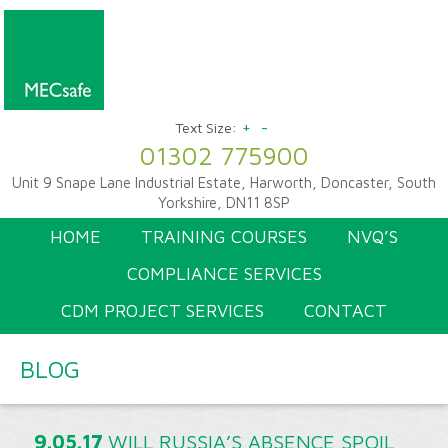
+
-
Text Size:
01302 775900
Unit 9 Snape Lane Industrial Estate, Harworth, Doncaster, South
Yorkshire, DN11 8SP
HOME
TRAINING COURSES
NVQ’S
COMPLIANCE SERVICES
CDM PROJECT SERVICES
CONTACT
BLOG
9.05.17
WILL RUSSIA’S ABSENCE SPOIL