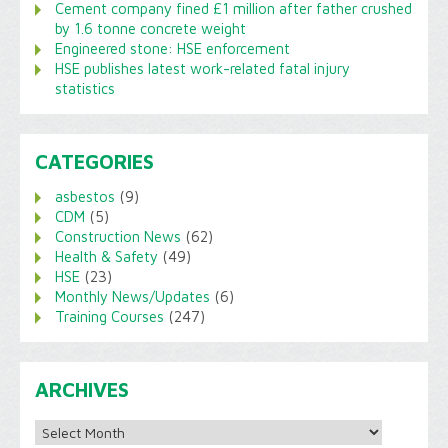
Cement company fined £1 million after father crushed
by 1.6 tonne concrete weight
Engineered stone: HSE enforcement
HSE publishes latest work-related fatal injury
statistics
CATEGORIES
asbestos
(9)
CDM
(5)
Construction News
(62)
Health & Safety
(49)
HSE
(23)
Monthly News/Updates
(6)
Training Courses
(247)
ARCHIVES
Archives