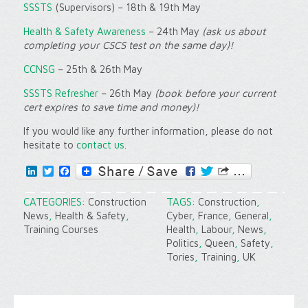
SSSTS
(Supervisors) – 18th & 19th May
Health & Safety Awareness
– 24th May
(ask us about
completing your CSCS test on the same day)!
CCNSG
– 25th & 26th May
SSSTS Refresher
– 26th May
(book before your current
cert expires to save time and money)!
If you would like any further information, please do not
hesitate to
contact us
.
LinkedIn
Twitter
Facebook
CATEGORIES:
Construction
TAGS:
Construction
,
News
,
Health & Safety
,
Cyber
,
France
,
General
,
Training Courses
Health
,
Labour
,
News
,
Politics
,
Queen
,
Safety
,
Tories
,
Training
,
UK