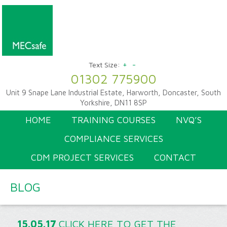
+
-
Text Size:
01302 775900
Unit 9 Snape Lane Industrial Estate, Harworth, Doncaster, South
Yorkshire, DN11 8SP
HOME
TRAINING COURSES
NVQ’S
COMPLIANCE SERVICES
CDM PROJECT SERVICES
CONTACT
BLOG
15.05.17
CLICK HERE TO GET THE