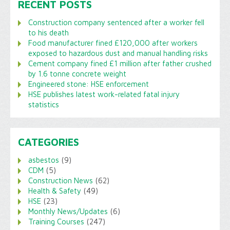
RECENT POSTS
Construction company sentenced after a worker fell
to his death
Food manufacturer fined £120,000 after workers
exposed to hazardous dust and manual handling risks
Cement company fined £1 million after father crushed
by 1.6 tonne concrete weight
Engineered stone: HSE enforcement
HSE publishes latest work-related fatal injury
statistics
CATEGORIES
asbestos
(9)
CDM
(5)
Construction News
(62)
Health & Safety
(49)
HSE
(23)
Monthly News/Updates
(6)
Training Courses
(247)