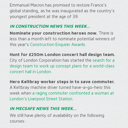
Emmanuel Macron has promised to restore France’s
global standing, as he was inaugurated as the country’s
youngest president at the age of 39.
IN CONSTRUCTION NEWS THIS WEEK…
Nominate your construction heroes now.
There is
less than a month left to nominate potential winners of
this year’s
Construction Enquirer Awards.
Hunt for £250m London concert hall design team.
City of London Corporation has started the
search for a
design team to work up concept plans for a world-class
concert hall in London
.
Hero Keltbray worker steps in to save commuter.
A Keltbray machine driver turned have-a-go-hero this
week when
a raging commuter confronted a woman at
London’s Liverpool Street Station.
IN MECSAFE NEWS THIS WEEK…
We still have plenty of availability on the following
courses: