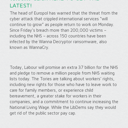
LATEST!
The head of Europol has warned that the threat from the
cyber attack that crippled international services “will
continue to grow” as people return to work on Monday.
Since Friday’s breach more than 200,000 victims –
including the NHS – across 150 countries have been
infected by the Wanna Decryptor ransomware, also
known as WannaCry.
Today, Labour will promise an extra 37 billion for the NHS
and pledge to remove a million people from NHS waiting
lists today. The Tories are talking about workers’ rights,
including new rights for those who have to leave work to
care for family members, or experience child
bereavement, a greater stake for workers in their
companies, and a commitment to continue increasing the
National Living Wage. While the LibDems say they would
get rid of the public sector pay cap.