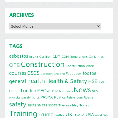
ARCHIVES
Archives
TAGS
asbestos
CDM
brexit
Carillion
CDM Regulations
Christmas
Construction
CITB
Construction Work
CSCS
courses
football
Facebook
Election
England
health
Health & Safety
HSE
general
IPAF
News
London
MECsafe
Labour
Mobile Towers
NHS
PASMA
Politics
paralympics
Russia
olympics
Referendum
safety
SMSTS
SSSTS
Theresa May
Tories
SEATS
Training
Trump
UK
USA
UKATA
twitter
world cup