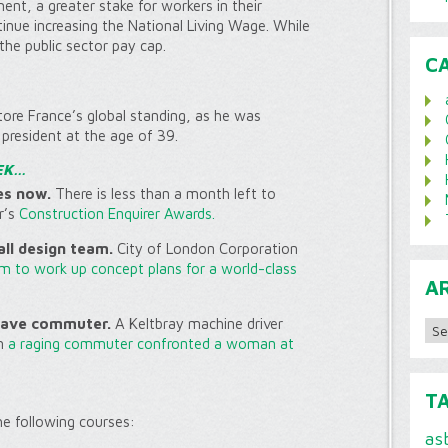
nt, a greater stake for workers in their
ue increasing the National Living Wage. While
the public sector pay cap.
C
re France’s global standing, as he was
president at the age of 39.
EK…
es now.
There is less than a month left to
r’s
Construction Enquirer Awards.
ll design team.
City of London Corporation
am to work up concept plans for a world-class
A
Archi
 save commuter.
A Keltbray machine driver
n
a raging commuter confronted a woman at
T
the following courses:
as