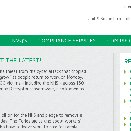
Text
Unit 9 Snape Lane Ind
S
NVQ’S
COMPLIANCE SERVICES
CDM PRO
ET THE LATEST!
R
e threat from the cyber attack that crippled
to grow” as people return to work on Monday.
00 victims – including the NHS – across 150
Wanna Decryptor ransomware, also known as
 billion for the NHS and pledge to remove a
oday. The Tories are talking about workers’
who have to leave work to care for family