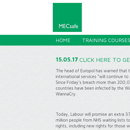
HOME
TRAINING COURSE
15.05.17
CLICK HERE TO G
The head of Europol has warned that th
international services “will continue 
Since Friday’s breach more than 200,0
countries have been infected by the 
WannaCry.
Today, Labour will promise an extra 37
million people from NHS waiting lists t
rights, including new rights for those 