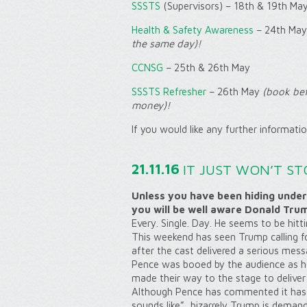
SSSTS
(Supervisors) – 18th & 19th Ma
Health & Safety Awareness
– 24th May
the same day)!
CCNSG
– 25th & 26th May
SSSTS Refresher
– 26th May
(book bef
money)!
If you would like any further informati
21.11.16
IT JUST WON’T ST
Unless you have been hiding under
you will be well aware Donald Tru
Every. Single. Day. He seems to be hitt
This weekend has seen Trump calling
f
after the cast delivered a serious mess
Pence was booed by the audience as he 
made their way to the stage to deliver
Although Pence has commented it has 
sounds like”, bizarrely Trump is demand