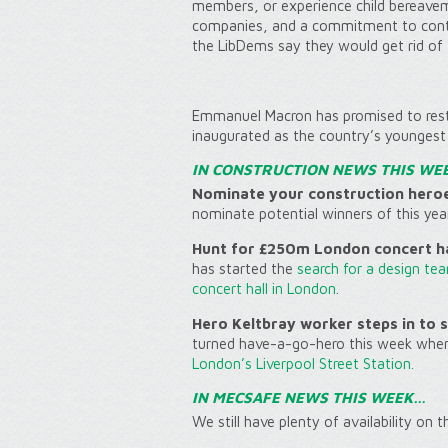
members, or experience child bereaveme
companies, and a commitment to contin
the LibDems say they would get rid of 
Emmanuel Macron has promised to resto
inaugurated as the country’s youngest 
IN CONSTRUCTION NEWS THIS WE
Nominate your construction hero
nominate potential winners of this yea
Hunt for £250m London concert ha
has started the
search for a design te
concert hall in London
.
Hero Keltbray worker steps in to
turned have-a-go-hero this week whe
London’s Liverpool Street Station.
IN MECSAFE NEWS THIS WEEK…
We still have plenty of availability on 