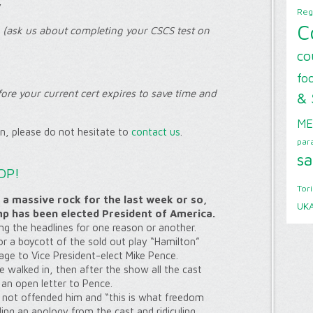
y
Reg
C
(ask us about completing your CSCS test on
co
foo
ore your current cert expires to save time and
& 
ME
on, please do not hesitate to
contact us
.
par
sa
OP!
Tor
 a massive rock for the last week or so,
UK
mp has been elected President of America.
ing the headlines for one reason or another.
or a boycott of the sold out play “Hamilton”
age to Vice President-elect Mike Pence.
walked in, then after the show all the cast
 an open letter to Pence.
not offended him and “this is what freedom
ing an apology from the cast and ridiculing