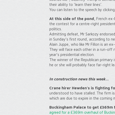
their ability to ‘learn their lines’.
You can listen to the speech by clickin
At this side of the pond,
French ex-P
the contest for a centre-right presiden
politics.
Admitting defeat, Mr Sarkozy endorsed 
in Sunday’s first round, according to n
Alain Juppe, who like Mr Fillon is an ex
They will face each other in a run-off
year’s presidential election.
The winner of the Republican primary is
he or she will probably face far-right l
In c
onstruction news this week…
Crane hirer Hewden’s is fighting f
understood to have stalled. The firm i
which are due to expire in the coming 
Buckingham Palace to get £369m M
agreed for a £369m overhaul of Bucki