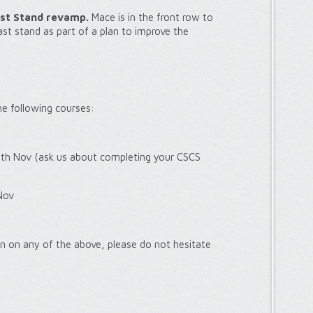
st Stand revamp.
Mace is in the front row to
t stand as part of a plan to improve the
the following courses:
th Nov (ask us about completing your CSCS
Nov
ion on any of the above, please do not hesitate