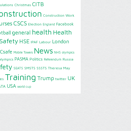
CITB
ulations
Christmas
onstruction
Construction Work
CSCS
urses
Facebook
Election
England
health
Health
general
tball
Safety
HSE
London
IPAF
Labour
News
Csafe
Mobile Towers
NHS
olympics
PASMA
Politics
alympics
Russia
Referendum
fety
SMSTS
SSSTS
Theresa May
SEATS
Training
Trump
UK
ies
twitter
USA
ATA
world cup