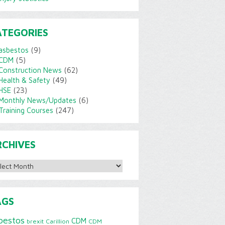
ATEGORIES
asbestos
(9)
CDM
(5)
Construction News
(62)
Health & Safety
(49)
HSE
(23)
Monthly News/Updates
(6)
Training Courses
(247)
RCHIVES
ves
AGS
bestos
CDM
brexit
Carillion
CDM