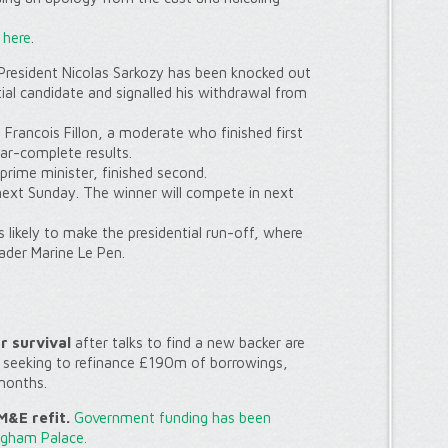
g
here
.
resident Nicolas Sarkozy has been knocked out
tial candidate and signalled his withdrawal from
Francois Fillon, a moderate who finished first
ear-complete results.
-prime minister, finished second.
 next Sunday. The winner will compete in next
 likely to make the presidential run-off, where
eader Marine Le Pen.
or survival
after talks to find a new backer are
s seeking to refinance £190m of borrowings,
months.
&E refit.
Government funding has been
ngham Palace.