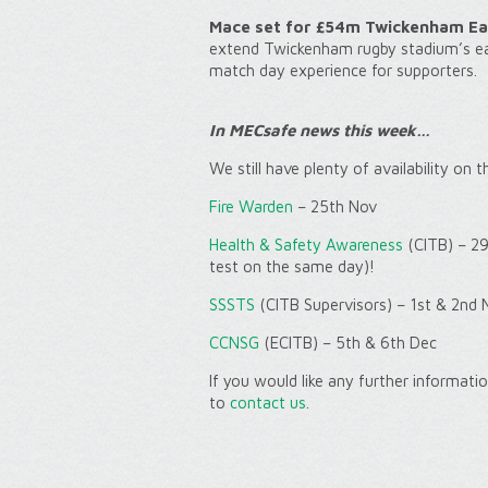
Mace set for £54m Twickenham Ea
extend Twickenham rugby stadium’s eas
match day experience for supporters.
In MECsafe news this week…
We still have plenty of availability on 
Fire Warden
– 25th Nov
Health & Safety Awareness
(CITB) – 29
test on the same day)!
SSSTS
(CITB Supervisors) – 1st & 2nd 
CCNSG
(ECITB) – 5th & 6th Dec
If you would like any further informat
to
contact us
.