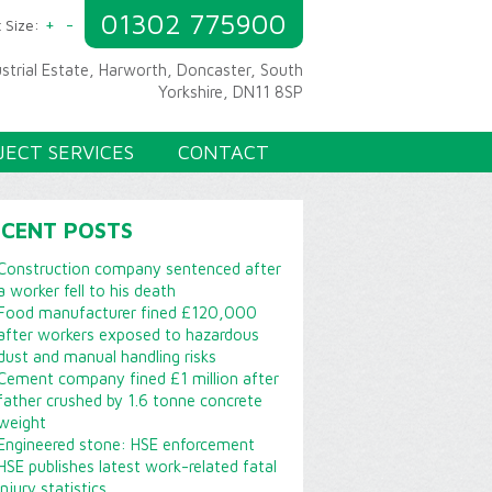
01302 775900
+
-
 Size:
ustrial Estate, Harworth, Doncaster, South
Yorkshire, DN11 8SP
JECT SERVICES
CONTACT
ECENT POSTS
Construction company sentenced after
a worker fell to his death
Food manufacturer fined £120,000
after workers exposed to hazardous
dust and manual handling risks
Cement company fined £1 million after
father crushed by 1.6 tonne concrete
weight
Engineered stone: HSE enforcement
HSE publishes latest work-related fatal
injury statistics