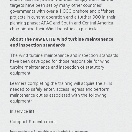
targets have been set by many other countries’
governments with over a 1,000 onshore and offshore
projects in current operation and a further 900 in their
planning phase; APAC and South and Central America
championing their Wind Industries in particular.
About the new ECITB wind turbine maintenance
and inspection standards
The wind turbine maintenance and inspection standards
have been developed for those responsible for wind
turbine maintenance and inspection of statutory
equipment.
Learners completing the training will acquire the skills
needed to safely enter, access, egress and perform
maintenance duties associated with the following
equipment:
In service lift
Compact & davit cranes
Inspection of working at height systems