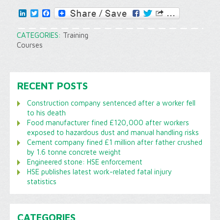
LinkedIn
Twitter
Facebook
CATEGORIES:
Training
Courses
RECENT POSTS
Construction company sentenced after a worker fell
to his death
Food manufacturer fined £120,000 after workers
exposed to hazardous dust and manual handling risks
Cement company fined £1 million after father crushed
by 1.6 tonne concrete weight
Engineered stone: HSE enforcement
HSE publishes latest work-related fatal injury
statistics
CATEGORIES