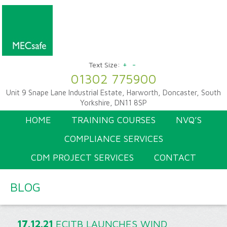
+
-
Text Size:
01302 775900
Unit 9 Snape Lane Industrial Estate, Harworth, Doncaster, South
Yorkshire, DN11 8SP
HOME
TRAINING COURSES
NVQ’S
COMPLIANCE SERVICES
CDM PROJECT SERVICES
CONTACT
BLOG
17.12.21
ECITB LAUNCHES WIND