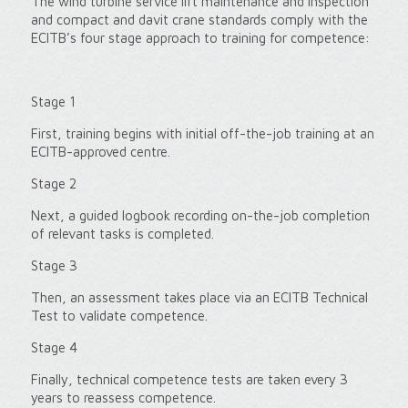
The wind turbine service lift maintenance and inspection
and compact and davit crane standards comply with the
ECITB’s four stage approach to training for competence:
Stage 1
First, training begins with initial off-the-job training at an
ECITB-approved centre.
Stage 2
Next, a guided logbook recording on-the-job completion
of relevant tasks is completed.
Stage 3
Then, an assessment takes place via an ECITB Technical
Test to validate competence.
Stage 4
Finally, technical competence tests are taken every 3
years to reassess competence.