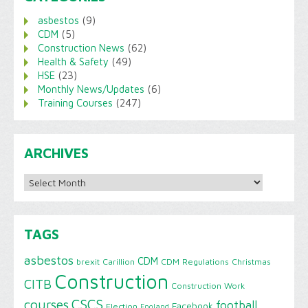
asbestos
(9)
CDM
(5)
Construction News
(62)
Health & Safety
(49)
HSE
(23)
Monthly News/Updates
(6)
Training Courses
(247)
ARCHIVES
Archives
TAGS
asbestos
CDM
brexit
Carillion
CDM Regulations
Christmas
Construction
CITB
Construction Work
CSCS
courses
football
Facebook
Election
England