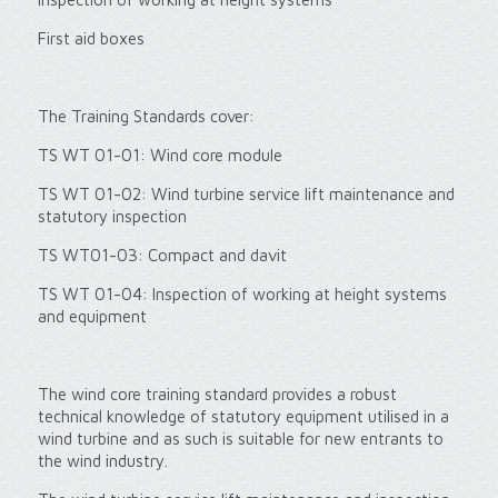
First aid boxes
The Training Standards cover:
TS WT 01-01: Wind core module
TS WT 01-02: Wind turbine service lift maintenance and
statutory inspection
TS WT01-03: Compact and davit
TS WT 01-04: Inspection of working at height systems
and equipment
The wind core training standard provides a robust
technical knowledge of statutory equipment utilised in a
wind turbine and as such is suitable for new entrants to
the wind industry.