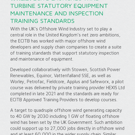
TURBINE STATUTORY EQUIPMENT
MAINTENANCE AND INSPECTION
TRAINING STANDARDS
With the UK’s Offshore Wind Industry set to play a
central role in the United Kingdom’s net zero ambitions,
the ECITB has worked with major offshore wind
developers and supply chain companies to create a suite
of training standards that support statutory inspection
and maintenance of equipment.
Developed collaboratively with Stowen, Scottish Power
Renewables, Equinor, Vattenfalland SSE, as well as
Worley, Petrofac, Fieldcore, Applus and Safeworx, a pilot
course was delivered by private training provider HEXIS Ltd
completed in late 2021 and the standards are ready for
ECITB Approved Training Providers to develop courses.
A target to quadruple offshore wind generating capacity
to 40 GW by 2030 including 1 GW of floating offshore
wind has been set by the UK Government. Such ambition
could support up to 27,000 jobs directly in offshore wind
and at least 60,000 in the wider supply chain. Similar